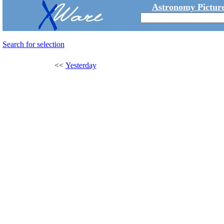
Astronomy Picture
Search for selection
<<
Yesterday