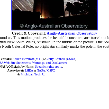
Credit & Copyright:
Anglo-Australian Observatory
und us. This motion produces the beautiful concentric arcs traced out b
ntral New South Wales, Australia. In the middle of the picture is the S
 North Celestial Pole, no bright star similarly marks the pole in the south.
 editors:
Robert Nemiroff
(
MTU
) &
Jerry Bonnell
(
USRA
)
A Web Site Statements, Warnings, and Disclaimers
NASA Official:
Jay Norris.
Specific rights apply
.
A service of:
LHEA
at
NASA
/
GSFC
&
Michigan Tech. U.