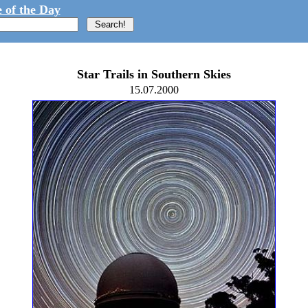
 of the Day
Star Trails in Southern Skies
15.07.2000