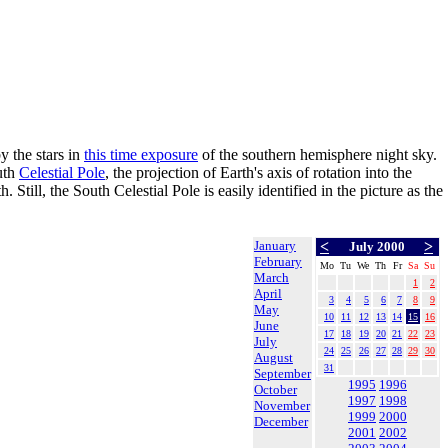
y the stars in
this time exposure
of the southern hemisphere night sky.
outh
Celestial Pole
, the projection of Earth's axis of rotation into the
 Still, the South Celestial Pole is easily identified in the picture as the
January
<
>
July 2000
February
Mo
Tu
We
Th
Fr
Sa
Su
March
1
2
April
3
4
5
6
7
8
9
May
10
11
12
13
14
15
16
June
17
18
19
20
21
22
23
July
24
25
26
27
28
29
30
August
31
September
1995
1996
October
1997
1998
November
1999
2000
December
2001
2002