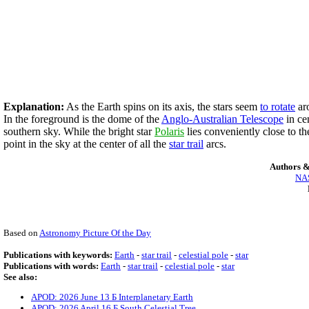
Explanation:
As the Earth spins on its axis, the stars seem
to rotate
aro
In the foreground is the dome of the
Anglo-Australian Telescope
in ce
southern sky. While the bright star
Polaris
lies conveniently close to the
point in the sky at the center of all the
star trail
arcs.
Authors &
NAS
Based on
Astronomy Picture Of the Day
Publications with keywords:
Earth
-
star trail
-
celestial pole
-
star
Publications with words:
Earth
-
star trail
-
celestial pole
-
star
See also:
APOD: 2026 June 13 Б Interplanetary Earth
APOD: 2026 April 16 Б South Celestial Tree