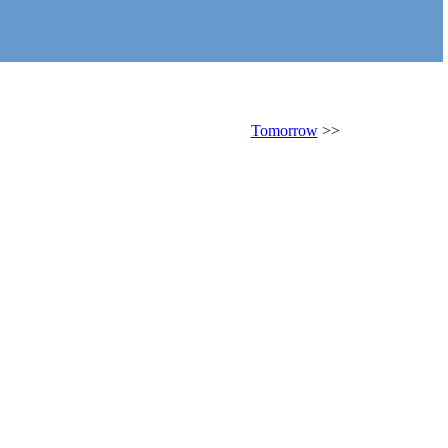
Tomorrow
>>