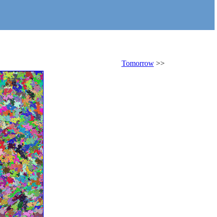
Tomorrow
>>