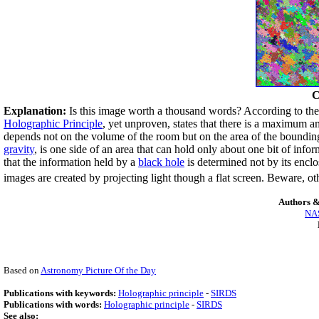
C
Explanation:
Is this image worth a thousand words? According to th
Holographic Principle
, yet unproven, states that there is a maximum a
depends not on the volume of the room but on the area of the bounding
gravity
, is one side of an area that can hold only about one bit of info
that the information held by a
black hole
is determined not by its encl
images are created by projecting light though a flat screen. Beware, o
Authors &
NAS
Based on
Astronomy Picture Of the Day
Publications with keywords:
Holographic principle
-
SIRDS
Publications with words:
Holographic principle
-
SIRDS
See also: