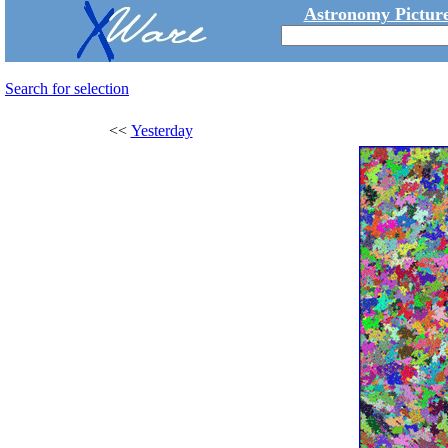
Astronomy Picture
Search for selection
<<
Yesterday