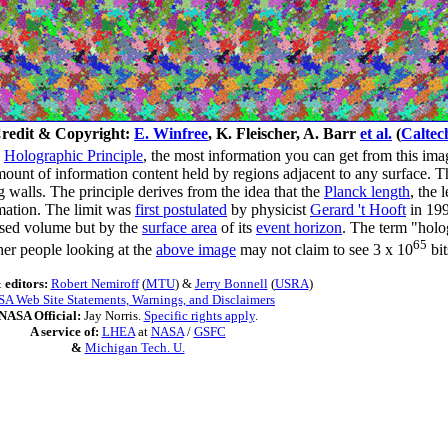
redit & Copyright:
E. Winfree
, K. Fleischer, A. Barr
et al.
(
Caltec
e
Holographic Principle
, the most information you can get from this ima
mount of information content held by regions adjacent to any surface. Th
 walls. The principle derives from the idea that the
Planck length
, the 
rmation. The limit was
first postulated
by physicist
Gerard 't Hooft
in 199
osed volume but by the
surface area
of its
event horizon
. The term "holo
65
ther people looking at the
above image
may not claim to see 3 x 10
bit
 editors:
Robert Nemiroff
(
MTU
) &
Jerry Bonnell
(
USRA
)
A Web Site Statements, Warnings, and Disclaimers
NASA Official:
Jay Norris.
Specific rights apply
.
A service of:
LHEA
at
NASA
/
GSFC
&
Michigan Tech. U.