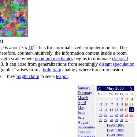
h
)
65
ge is about 3 x
10
bits for a normal sized computer monitor. The
erefore, counter-intuitively, the information content inside a room
length scale where
quantum mechanics
begins to dominate
classical
3. It can arise from generalizations from seemingly
distant speculation
graphic" arises from a
hologram
analogy where three-dimension
s -- they
might claim
to see a
teapot
.
January
<
>
May 2003
February
Mo
Tu
We
Th
Fr
Sa
Su
March
1
2
3
4
April
5
6
7
8
9
10
11
May
12
13
14
15
16
17
18
June
19
20
21
22
23
24
25
July
26
27
28
29
30
31
August
1995
1996
September
1997
1998
October
1999
2000
November