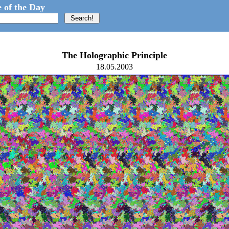
 of the Day
The Holographic Principle
18.05.2003