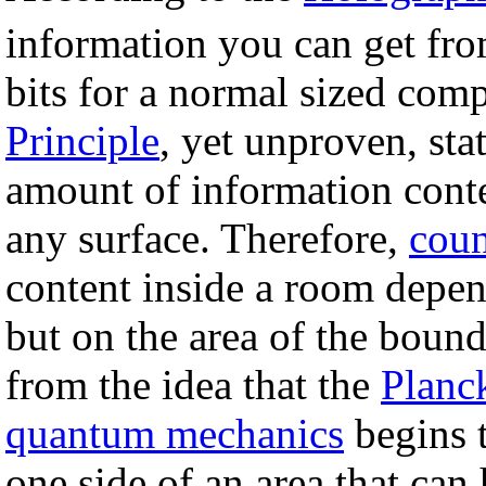
information you can get fro
bits for a normal sized com
Principle
, yet unproven, sta
amount of information conte
any surface. Therefore,
coun
content inside a room depe
but on the area of the bound
from the idea that the
Planc
quantum mechanics
begins 
one side of an area that can