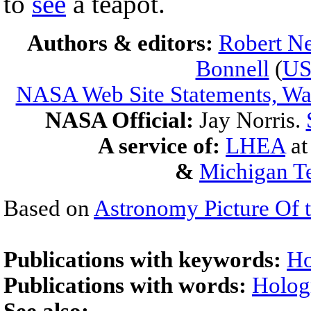
to
see
a teapot.
Authors & editors:
Robert Ne
Bonnell
(
U
NASA Web Site Statements, War
NASA Official:
Jay Norris.
A service of:
LHEA
a
&
Michigan Te
Based on
Astronomy Picture Of 
Publications with keywords:
Ho
Publications with words:
Hologr