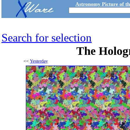
Astronomy Picture of t
Search for selection
The Hologr
<<
Yesterday