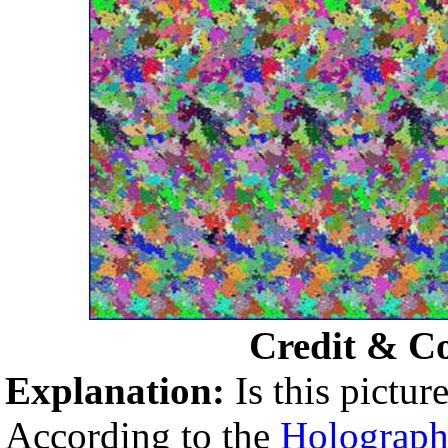
Credit & C
Explanation:
Is this pictu
According to the
Holographi