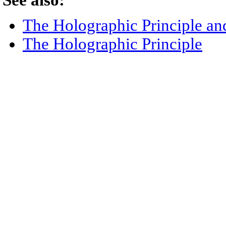
See also:
The Holographic Principle an
The Holographic Principle