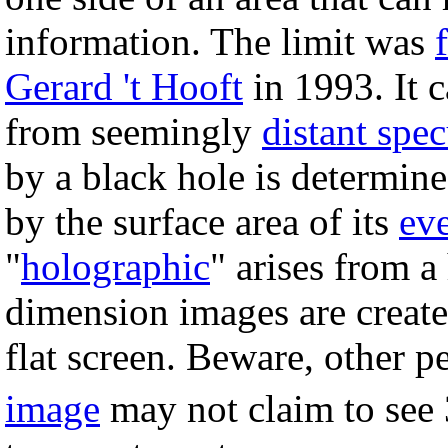
information. The limit was
Gerard 't Hooft
in 1993. It c
from seemingly
distant spec
by a black hole is determin
by the surface area of its
ev
"
holographic
" arises from 
dimension images are create
flat screen. Beware, other p
image
may not claim to see 