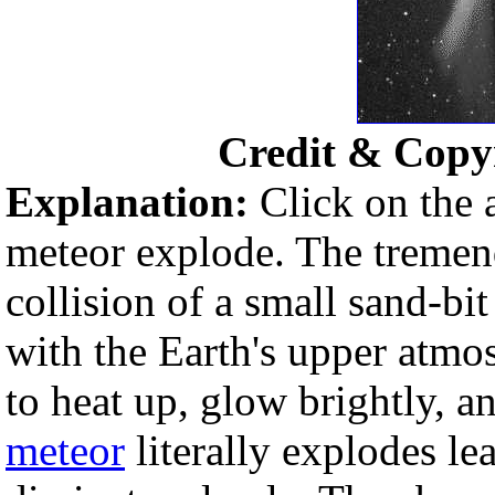
Credit & Copy
Explanation:
Click on the
meteor explode. The tremen
collision of a small sand-b
with the Earth's upper atmo
to heat up, glow brightly, an
meteor
literally explodes le