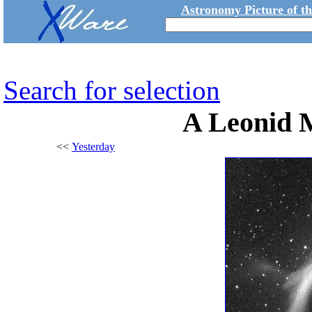
Astronomy Picture of t
Search for selection
A Leonid 
<<
Yesterday