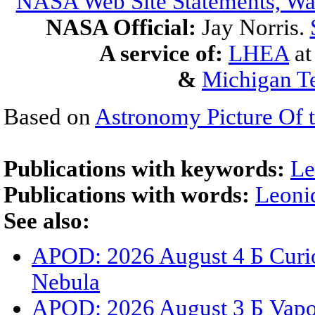
NASA Web Site Statements, War
NASA Official:
Jay Norris.
A service of:
LHEA
a
&
Michigan Te
Based on
Astronomy Picture Of 
Publications with keywords:
Le
Publications with words:
Leoni
See also:
APOD: 2026 August 4 Б Curio
Nebula
APOD: 2026 August 3 Б Vapor