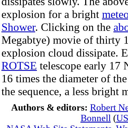
dissipates slowly. The abov
explosion for a bright
meteo
Shower
. Clicking on the
ab
Megabtye) movie of thirty 
explosion cloud dissipate. 
ROTSE
telescope early 17 
16 times the diameter of th
the sequence, a less bright 
Authors & editors:
Robert Ne
Bonnell
(
U