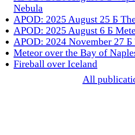
Nebula
APOD: 2025 August 25 Б The 
APOD: 2025 August 6 Б Mete
APOD: 2024 November 27 Б 
Meteor over the Bay of Naple
Fireball over Iceland
All publicati