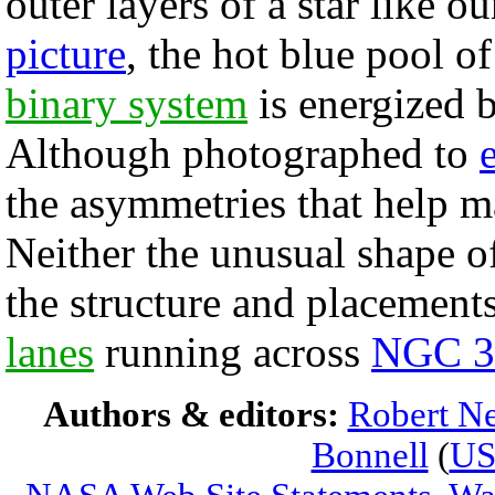
outer layers of a star like o
picture
, the hot blue pool o
binary system
is energized by
Although photographed to
the asymmetries that help 
Neither the unusual shape of
the structure and placement
lanes
running across
NGC 3
Authors & editors:
Robert Ne
Bonnell
(
U