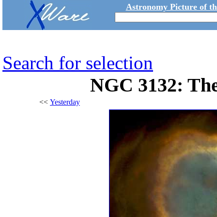
Astronomy Picture of t
Search for selection
NGC 3132: The
<<
Yesterday