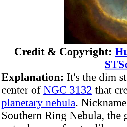
Credit & Copyright:
Hu
STS
Explanation:
It's the dim st
center of
NGC 3132
that cr
planetary nebula
. Nickname
Southern Ring Nebula, the g