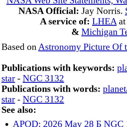
NASA Web Site Statements, War
NASA Official:
Jay Norris.
A service of:
LHEA
a
&
Michigan Te
Based on
Astronomy Picture Of 
Publications with keywords:
pl
star
-
NGC 3132
Publications with words:
planet
star
-
NGC 3132
See also:
APOD: 2026 May 28 Б NGC 15