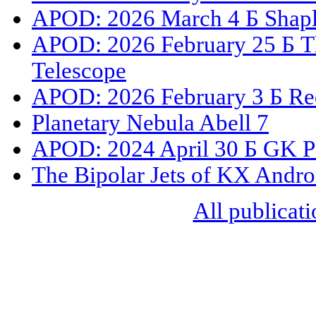
APOD: 2026 March 4 Б Shaple
APOD: 2026 February 25 Б T
Telescope
APOD: 2026 February 3 Б Red
Planetary Nebula Abell 7
APOD: 2024 April 30 Б GK Pe
The Bipolar Jets of KX Andr
All publicati