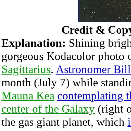
Credit & Cop
Explanation:
Shining bright
gorgeous Kodacolor photo 
Sagittarius
.
Astronomer Bill
month (July 7) while stand
Mauna Kea
contemplating t
center of the Galaxy
(right o
the gas giant planet, which