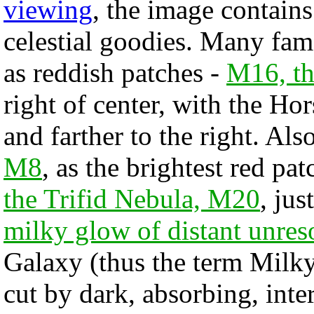
viewing
, the image contain
celestial goodies. Many fam
as reddish patches -
M16, th
right of center, with the Ho
and farther to the right. Als
M8
, as the brightest red pat
the Trifid Nebula, M20
, jus
milky glow of distant unres
Galaxy (thus the term Milk
cut by dark, absorbing, inte