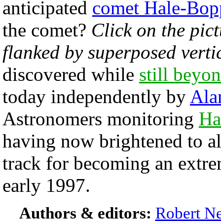
anticipated
comet Hale-Bop
the comet?
Click on the pict
flanked by superposed vertic
discovered while
still beyon
today independently by
Ala
Astronomers monitoring
Ha
having now brightened to a
track for becoming an extre
early 1997.
Authors & editors:
Robert Ne