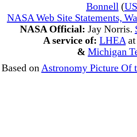
Bonnell
(
U
NASA Web Site Statements, War
NASA Official:
Jay Norris.
A service of:
LHEA
a
&
Michigan Te
Based on
Astronomy Picture Of 