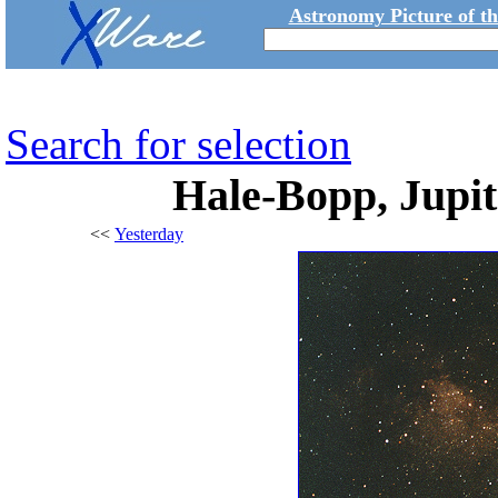
Astronomy Picture of t
Search for selection
Hale-Bopp, Jupit
<<
Yesterday