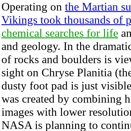
Operating on
the Martian su
Vikings took thousands of p
chemical searches for life
an
and geology. In the dramatic
of rocks and boulders is vi
sight on Chryse Planitia (th
dusty foot pad is just visibl
was created by combining h
images with lower resolutio
NASA is planning to continu