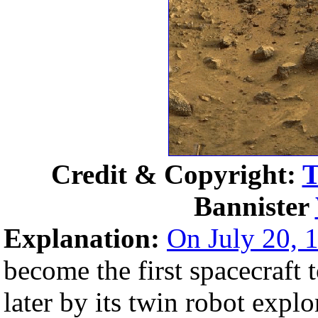
Credit & Copyright:
T
Bannister
Explanation:
On July 20, 
become the first spacecraft 
later by its twin robot explo