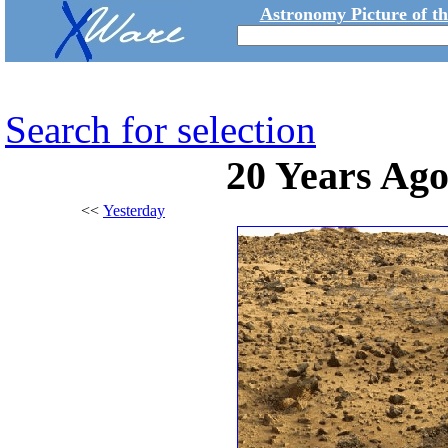
Astronomy Picture of t
Search for selection
20 Years Ago
<<
Yesterday