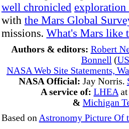
well chronicled
exploration
with
the Mars Global Surve
missions.
What's Mars like 
Authors & editors:
Robert Ne
Bonnell
(
U
NASA Web Site Statements, War
NASA Official:
Jay Norris.
A service of:
LHEA
a
&
Michigan Te
Based on
Astronomy Picture Of 