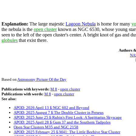
Explanation:
The large majestic
Lagoon Nebula
is home for many
yo
the nebula is the
open cluster
known as NGC 6530, whose young stars s
seen to the left of the open cluster's center. A bright knot of gas and d
globules
that exist there.
Authors &
NAS
Based on
Astronomy Picture Of the Day
Publications with keywords:
M 8
-
open cluster
Publications with words:
M 8
-
open cluster
See also:
APOD: 2026 April 13 Б NGC 602 and Beyond
APOD: 2025 August 7 Б The Double Cluster in Perseus
APOD: 2025 June 25 Б Rubin's First Look: A Sagittarius Skyscape
APOD: 2025 April 28 Б Gum 37 and the Southern Tadpoles
Open Star Clusters M35 and NGC 2158
APOD: 2025 February 25 Б M41: The Little Beehive Star Cluster