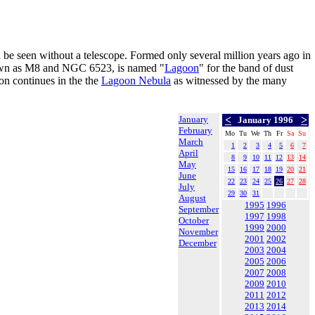
an be seen without a telescope. Formed only several million years ago in
nown as M8 and NGC 6523, is named "
Lagoon
" for the band of dust
ion continues in the the
Lagoon Nebula
as witnessed by the many
January
<
>
January 1996
February
Mo
Tu
We
Th
Fr
Sa
Su
March
1
2
3
4
5
6
7
April
8
9
10
11
12
13
14
May
15
16
17
18
19
20
21
June
22
23
24
25
26
27
28
July
29
30
31
August
1995
1996
September
1997
1998
October
1999
2000
November
2001
2002
December
2003
2004
2005
2006
2007
2008
2009
2010
2011
2012
2013
2014