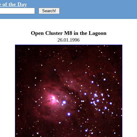
 of the Day
Open Cluster M8 in the Lagoon
26.01.1996