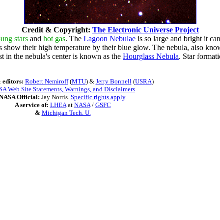
Credit & Copyright:
The Electronic Universe Project
ung stars
and
hot gas
. The
Lagoon Nebulae
is so large and bright it c
how their high temperature by their blue glow. The nebula, also k
ust in the nebula's center is known as the
Hourglass Nebula
. Star format
 editors:
Robert Nemiroff
(
MTU
) &
Jerry Bonnell
(
USRA
)
A Web Site Statements, Warnings, and Disclaimers
NASA Official:
Jay Norris.
Specific rights apply
.
A service of:
LHEA
at
NASA
/
GSFC
&
Michigan Tech. U.