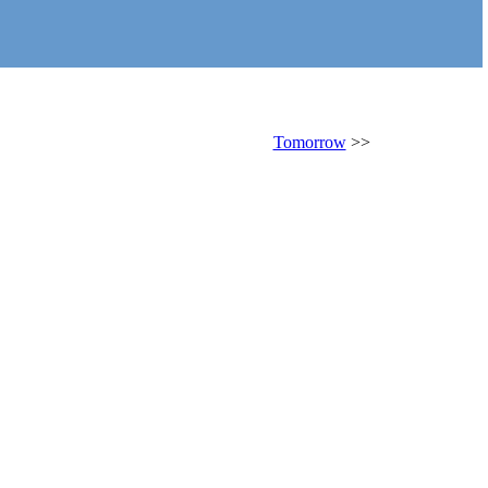
Tomorrow
>>