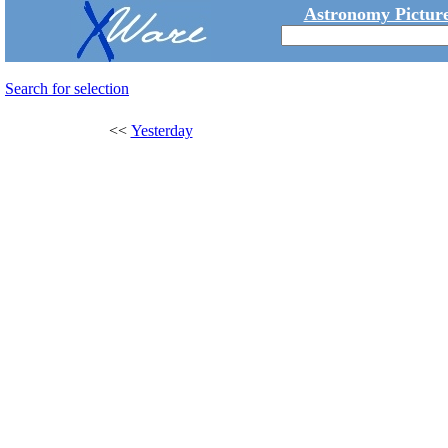
Astronomy Picture
Search for selection
<<
Yesterday