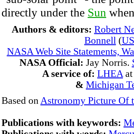
directly under the
Sun
whe
Authors & editors:
Robert Ne
Bonnell
(
U
NASA Web Site Statements, War
NASA Official:
Jay Norris.
A service of:
LHEA
a
&
Michigan Te
Based on
Astronomy Picture Of 
Publications with keywords:
Me
Publications with words:
Mercu