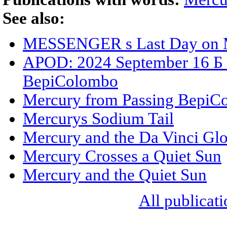
See also:
MESSENGER s Last Day on 
APOD: 2024 September 16 Б M
BepiColombo
Mercury from Passing BepiC
Mercurys Sodium Tail
Mercury and the Da Vinci Gl
Mercury Crosses a Quiet Sun
Mercury and the Quiet Sun
All publicati