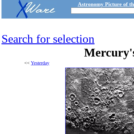
Astronomy Picture of t
Search for selection
Mercury's
<<
Yesterday