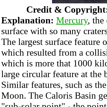
Credit & Copyright
Explanation:
Mercury
, the
surface with so many crater
The largest surface feature 
which resulted from a colli
which is more that 1000 kilo
large circular feature at th
Similar features, such as th
Moon. The Caloris Basin gets
"sub-solar point" - the poin