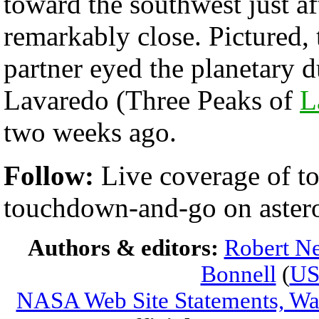
toward the southwest just af
remarkably close. Pictured,
partner eyed the planetary 
Lavaredo (Three Peaks of
L
two weeks ago.
Follow:
Live coverage of 
touchdown-and-go on aster
Authors & editors:
Robert Ne
Bonnell
(
U
NASA Web Site Statements, War