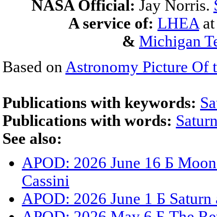
NASA Official:
Jay Norris.
A service of:
LHEA
a
&
Michigan Te
Based on
Astronomy Picture Of 
Publications with keywords:
Sa
Publications with words:
Satur
See also:
APOD: 2026 June 16 Б Moons,
Cassini
APOD: 2026 June 1 Б Saturn 
APOD: 2026 May 6 Б The Ret