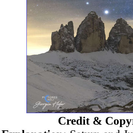
Credit & Copy