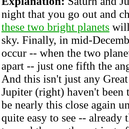
Explanation:
Saturn and Jup
night that you go out and c
these two bright planets
will
sky. Finally, in mid-Decemb
occur -- when the two plane
apart -- just one fifth the a
And this isn't just any Grea
Jupiter (right) haven't been
be nearly this close again un
quite easy to see -- already