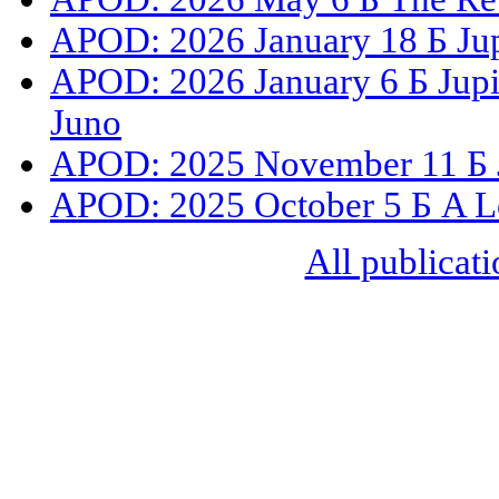
APOD: 2026 January 18 Б Jup
APOD: 2026 January 6 Б Jupit
Juno
APOD: 2025 November 11 Б Ju
APOD: 2025 October 5 Б A L
All publicati