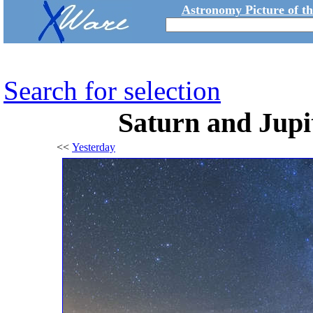
Astronomy Picture of t
Search for selection
Saturn and Jupit
<<
Yesterday