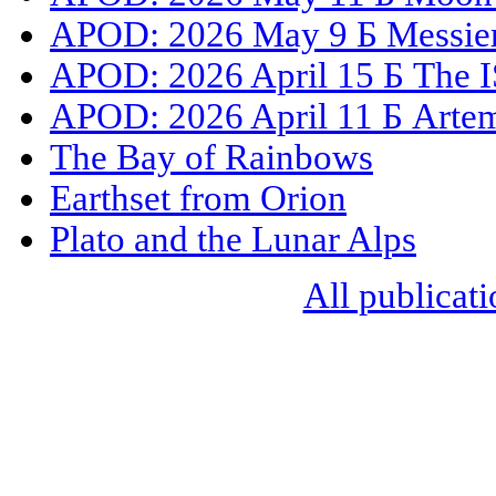
APOD: 2026 May 9 Б Messier 
APOD: 2026 April 15 Б The I
APOD: 2026 April 11 Б Artemi
The Bay of Rainbows
Earthset from Orion
Plato and the Lunar Alps
All publicati