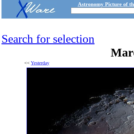
Astronomy Picture of t
Search for selection
Mare
<<
Yesterday