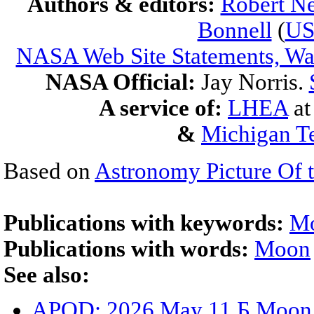
Authors & editors:
Robert Ne
Bonnell
(
U
NASA Web Site Statements, War
NASA Official:
Jay Norris.
A service of:
LHEA
a
&
Michigan Te
Based on
Astronomy Picture Of 
Publications with keywords:
M
Publications with words:
Moon
See also:
APOD: 2026 May 11 Б Moon S