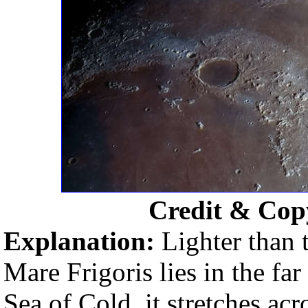
Credit & Cop
Explanation:
Lighter than 
Mare Frigoris lies in the fa
Sea of Cold, it stretches acr