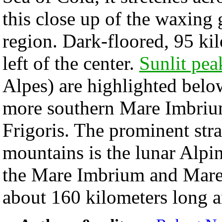
this close up of the waxing
region. Dark-floored, 95 kil
left of the center.
Sunlit pea
Alpes) are highlighted belo
more southern Mare Imbriu
Frigoris. The prominent stra
mountains is the lunar Alpin
the Mare Imbrium and Mare F
about 160 kilometers long a