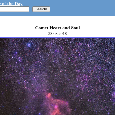
 of the Day
Comet Heart and Soul
23.08.2018