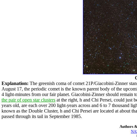
Explanation:
The greenish coma of comet 21P/Giacobini-Zinner stands 
August 17, the periodic comet is the known parent body of the upco
4 light-minutes from our fair planet. Giacobini-Zinner should remain too
the pair of open star clusters
at the right, h and Chi Persei, could just
years old, are each over 200 light-years across and 6 to 7 thousand lig
known as the Double Cluster, h and Chi Persei are located at about th
passed through its tail in September 1985.
Authors &
NAS