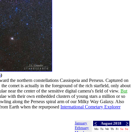
s
)
ward the northern constellations Cassiopeia and Perseus. Captured on
the comet is actually in the foreground of the rich starfield, only about
ae near the center of the sensitive digital camera's field of view.
But
ulae with their own embedded clusters of young stars a million or so
wling along the Perseus spiral arm of our Milky Way Galaxy. Also
t from Earth when the repurposed
International Cometary Explorer
January
<
>
August 2018
February
Mo
Tu
We
Th
Fr
Sa
Su