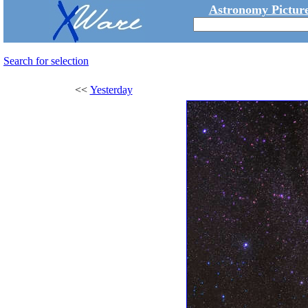
Astronomy Picture
Search for selection
<<
Yesterday