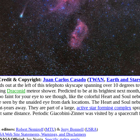
Credit & Copyright:
Juan Carlos Casado
(
TWAN
,
Earth and Star
out at the left of this telephoto skyscape spanning over 10 degrees to
ming
Draconid
meteor shower. Predicted to be at its brightest next month, 
 faint for your eye to see though, like the colorful Heart and Soul nebul
 be seen by the unaided eye from dark locations. The Heart and Soul neb
ht-years away. They are part of a large,
active star forming complex
spra
at same distance. Periodic Giacobini-Zinner was visited by a spacecraf
 editors:
Robert Nemiroff
(
MTU
) &
Jerry Bonnell
(
USRA
)
A Web Site Statements, Warnings, and Disclaimers
NASA Official:
Jay Norris.
Specific rights apply
.