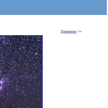
Tomorrow
>>