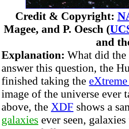
Credit & Copyright:
N
Magee, and P. Oesch (
UC
and t
Explanation:
What did the f
answer this question, the H
finished taking the
eXtreme
image of the universe ever 
above, the
XDF
shows a sam
galaxies
ever seen, galaxies 