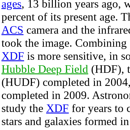
ages
, 13 billion years ago,
percent of its present age. 
ACS
camera and the infrare
took the image. Combining e
XDF
is more sensitive, in s
Hubble Deep Field
(HDF), 
(HUDF) completed in 2004,
completed in 2009. Astronom
study the
XDF
for years to
stars and galaxies formed in