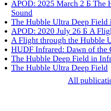
APOD: 2025 March 2 Б The Hu
Sound
The Hubble Ultra Deep Field 
APOD: 2020 July 26 Б A Fligh
A Flight through the Hubble U
HUDF Infrared: Dawn of the 
The Hubble Deep Field in Inf
The Hubble Ultra Deep Field
All publicati