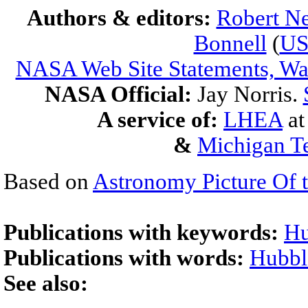
Authors & editors:
Robert Ne
Bonnell
(
U
NASA Web Site Statements, War
NASA Official:
Jay Norris.
A service of:
LHEA
a
&
Michigan Te
Based on
Astronomy Picture Of 
Publications with keywords:
Hu
Publications with words:
Hubbl
See also: