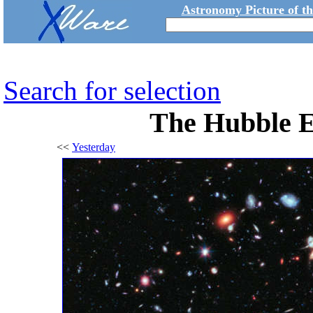
Astronomy Picture of t
Search for selection
The Hubble E
<<
Yesterday