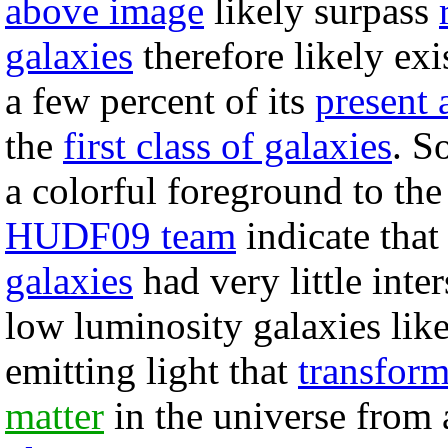
above image
likely surpass
galaxies
therefore likely ex
a few percent of its
present 
the
first class of galaxies
. S
a colorful foreground to the
HUDF09 team
indicate that
galaxies
had very little inter
low luminosity galaxies lik
emitting light that
transfor
matter
in the universe from 