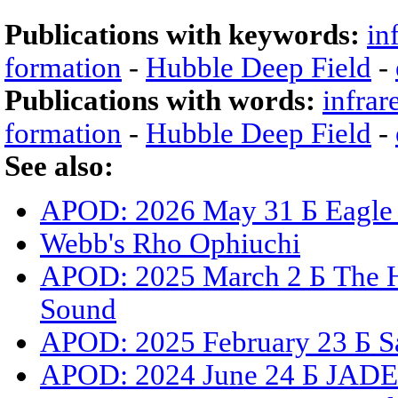
Publications with keywords:
in
formation
-
Hubble Deep Field
-
Publications with words:
infrar
formation
-
Hubble Deep Field
-
See also:
APOD: 2026 May 31 Б Eagle N
Webb's Rho Ophiuchi
APOD: 2025 March 2 Б The Hu
Sound
APOD: 2025 February 23 Б Sat
APOD: 2024 June 24 Б JADES