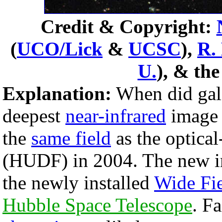
Credit & Copyright:
(
UCO/Lick
&
UCSC
),
R.
U.
), & th
Explanation:
When did gala
deepest
near-infrared
image 
the
same field
as the optical
(HUDF) in 2004. The new i
the newly installed
Wide Fi
Hubble Space Telescope
. F