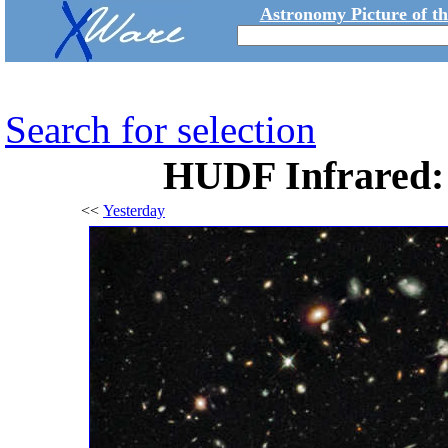
Astronomy Picture of t
Search for selection
HUDF Infrared: 
<<
Yesterday