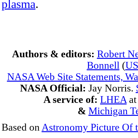
plasma
.
Authors & editors:
Robert Ne
Bonnell
(
U
NASA Web Site Statements, War
NASA Official:
Jay Norris.
A service of:
LHEA
a
&
Michigan Te
Based on
Astronomy Picture Of 