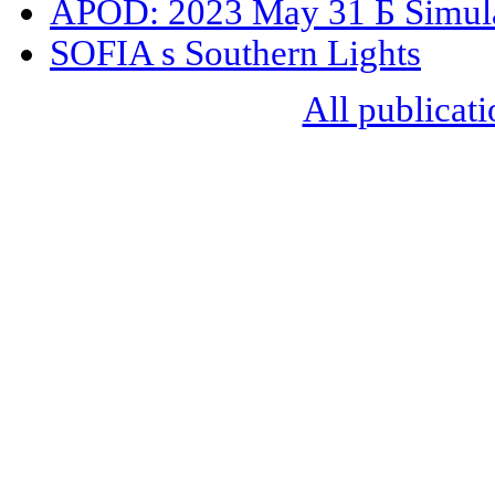
APOD: 2023 May 31 Б Simula
SOFIA s Southern Lights
All publicati