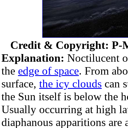
Credit & Copyright: P-
Explanation:
Noctilucent or
the
edge of space
. From abo
surface,
the icy clouds
can s
the Sun itself is below the 
Usually occurring at high l
diaphanous apparitions are