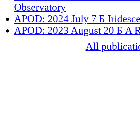
Observatory
APOD: 2024 July 7 Б Iridesc
APOD: 2023 August 20 Б A R
All publicati