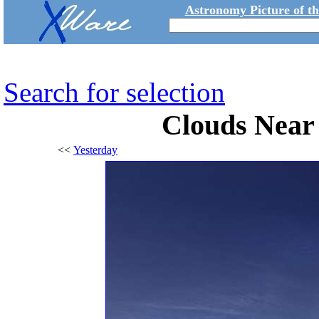
Astronomy Picture of t
Search for selection
Clouds Near 
<<
Yesterday