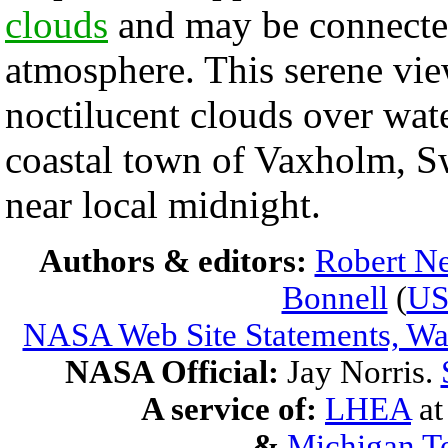
clouds
and may be connecte
atmosphere. This serene view
noctilucent clouds over wat
coastal town of Vaxholm, S
near local midnight.
Authors & editors:
Robert Ne
Bonnell
(
U
NASA Web Site Statements, War
NASA Official:
Jay Norris.
A service of:
LHEA
a
&
Michigan Te