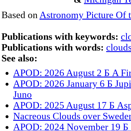
Based on
Astronomy Picture Of 
Publications with keywords:
cl
Publications with words:
cloud
See also:
APOD: 2026 August 2 Б A Fir
APOD: 2026 January 6 Б Jupit
Juno
APOD: 2025 August 17 Б Asp
Nacreous Clouds over Swede
APOD: 2024 November 19 Б 