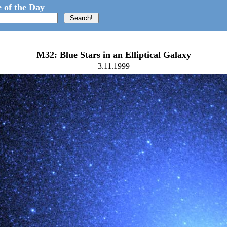
 of the Day
M32: Blue Stars in an Elliptical Galaxy
3.11.1999