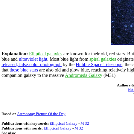
Explanation:
Elliptical galaxies
are known for their old, red stars. But
blue and
ultraviolet light
. Most blue light from
spiral galaxies
originat
released, false-color photograph
by the
Hubble Space Telescope
, the 
that
these blue stars
are also old and glow blue, reaching relatively hi
companion galaxy to the massive
Andromeda Galaxy
(M31).
Authors &
NAS
Based on
Astronomy Picture Of the Day
Publications with keywords:
Elliptical Galaxy
-
M 32
Publications with words:
Elliptical Galaxy
-
M 32
See also: