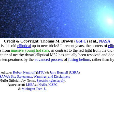
Credit & Copyright: Thomas M. Brown (
GSFC
) et al.,
NASA
 is this old
elliptical
up to new tricks? In recent years, the centers of
elli
es from
massive young hot stars
, in contrast to the red light from the old
center of nearby dwarf elliptical M32 has actually been resolved and do
gh temperatures by the
advanced process
of
fusing helium
, rather than h
 editors:
Robert Nemiroff
(
MTU
) &
Jerry Bonnell
(
USRA
)
A Web Site Statements, Warnings, and Disclaimers
NASA Official:
Jay Norris.
Specific rights apply
.
A service of:
LHEA
at
NASA
/
GSFC
&
Michigan Tech. U.