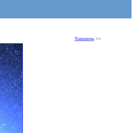
Tomorrow
>>