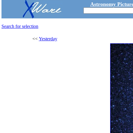
Astronomy Picture
Search for selection
<<
Yesterday