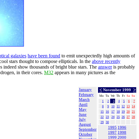
ptical galaxies
have been found
to emit unexpectedly high amounts of
 cool stars thought to compose ellipticals. In the
above recently
es indeed show thousands of bright blue stars. The
answer
is probably
ydrogen, in their cores.
M32
appears in many pictures as the
January
<
>
November 1999
February
Mo
Tu
We
Th
Fr
Sa
Su
March
1
2
3
4
5
6
7
April
8
9
10
11
12
13
14
May
15
16
17
18
19
20
21
June
22
23
24
25
26
27
28
July
29
30
August
1995
1996
September
1997
1998
October
1999
2000