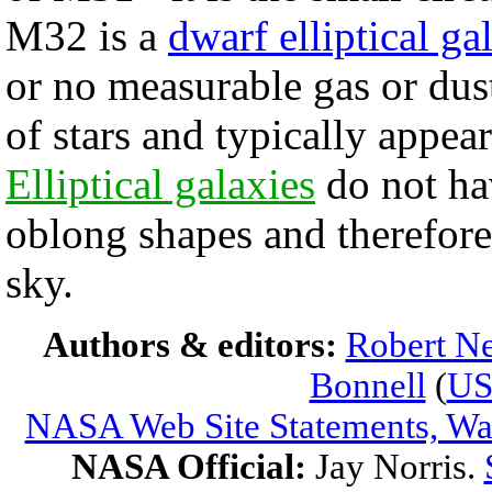
M32 is a
dwarf elliptical ga
or no measurable gas or dus
of stars and typically appe
Elliptical galaxies
do not hav
oblong shapes and therefore 
sky.
Authors & editors:
Robert Ne
Bonnell
(
U
NASA Web Site Statements, War
NASA Official:
Jay Norris.