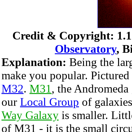
Credit & Copyright: 1.1
Observatory
, B
Explanation:
Being the lar
make you popular. Pictured
M32
.
M31
, the Andromeda g
our
Local Group
of galaxie
Way Galaxy
is smaller. Litt
of M31 - it is the small circ