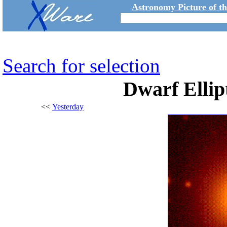
Astronomy Picture of t
Search for selection
Dwarf Ellip
<<
Yesterday