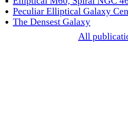
Elliptical M60, Spiral NGC 4
Peculiar Elliptical Galaxy Ce
The Densest Galaxy
All publicati