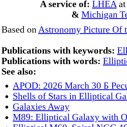
A service of:
LHEA
a
&
Michigan Te
Based on
Astronomy Picture Of 
Publications with keywords:
El
Publications with words:
Ellipt
See also:
APOD: 2026 March 30 Б Pecul
Shells of Stars in Elliptical
Galaxies Away
M89: Elliptical Galaxy with 