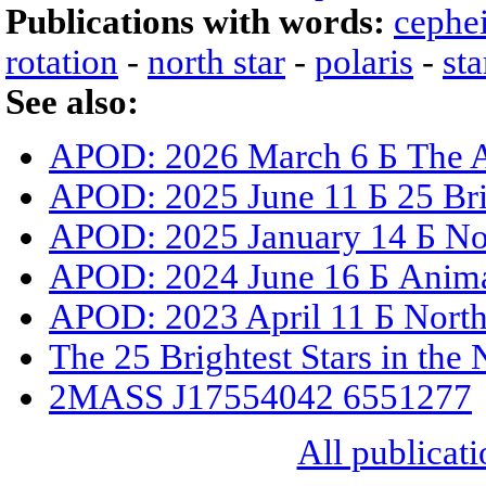
Publications with words:
cephe
rotation
-
north star
-
polaris
-
sta
See also:
APOD: 2026 March 6 Б The A
APOD: 2025 June 11 Б 25 Brig
APOD: 2025 January 14 Б Nort
APOD: 2024 June 16 Б Animat
APOD: 2023 April 11 Б North 
The 25 Brightest Stars in the
2MASS J17554042 6551277
All publicati