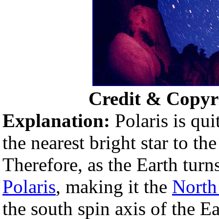
Credit & Copyr
Explanation:
Polaris is qui
the nearest bright star to th
Therefore, as the Earth turn
Polaris
, making it the
North
the south spin axis of the Ea