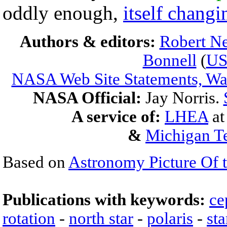
oddly enough,
itself changi
Authors & editors:
Robert Ne
Bonnell
(
U
NASA Web Site Statements, War
NASA Official:
Jay Norris.
A service of:
LHEA
a
&
Michigan Te
Based on
Astronomy Picture Of 
Publications with keywords:
ce
rotation
-
north star
-
polaris
-
sta