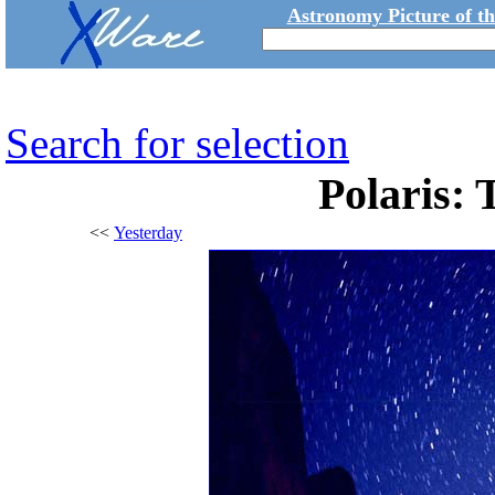
Astronomy Picture of t
Search for selection
Polaris: 
<<
Yesterday