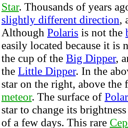
Star
. Thousands of years ago
slightly different direction
,
Although
Polaris
is not the
easily located because it is 
the cup of the
Big Dipper
, a
the
Little Dipper
. In the ab
star on the right, above the 
meteor
. The surface of
Polar
star to change its brightnes
of a few days. This rare
Ceph