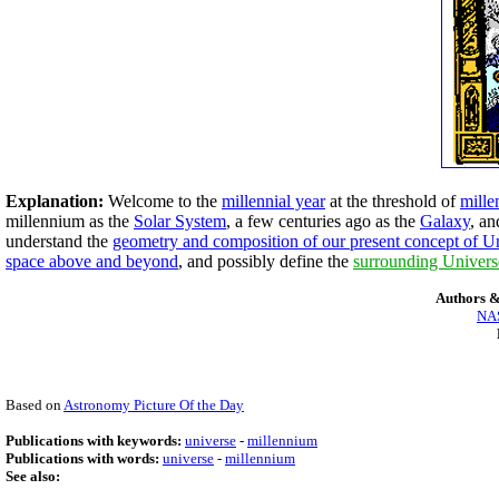
Explanation:
Welcome to the
millennial year
at the threshold of
mille
millennium as the
Solar System
, a few centuries ago as the
Galaxy
, an
understand the
geometry and composition of our present concept of U
space above and beyond
, and possibly define the
surrounding Univers
Authors &
NAS
Based on
Astronomy Picture Of the Day
Publications with keywords:
universe
-
millennium
Publications with words:
universe
-
millennium
See also: