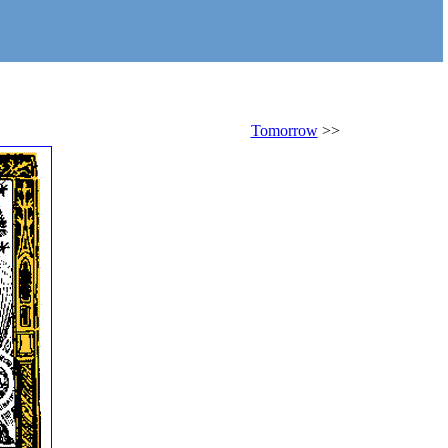
Tomorrow
>>