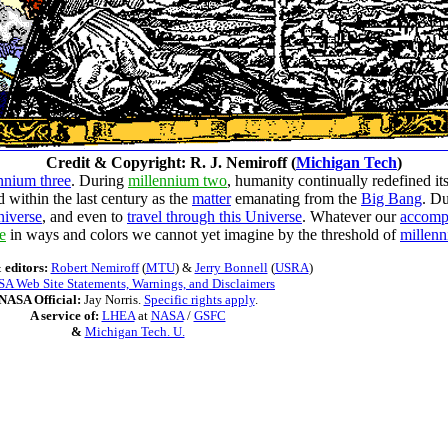
Credit & Copyright: R. J. Nemiroff (
Michigan Tech
)
nnium three
. During
millennium two
, humanity continually redefined it
d within the last century as the
matter
emanating from the
Big Bang
. D
niverse
, and even to
travel through this Universe
. Whatever our
accomp
e
in ways and colors we cannot yet imagine by the threshold of
millenn
 editors:
Robert Nemiroff
(
MTU
) &
Jerry Bonnell
(
USRA
)
A Web Site Statements, Warnings, and Disclaimers
NASA Official:
Jay Norris.
Specific rights apply
.
A service of:
LHEA
at
NASA
/
GSFC
&
Michigan Tech. U.