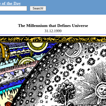
 of the Day
The Millennium that Defines Universe
31.12.1999