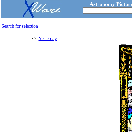
Astronomy Picture
Search for selection
<<
Yesterday