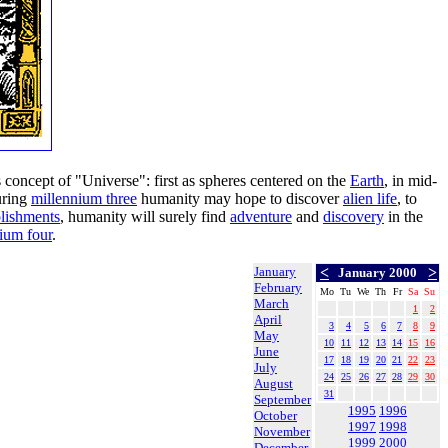
s concept of "Universe": first as spheres centered on the
Earth
, in mid-
uring
millennium three
humanity may hope to discover
alien life
, to
lishments
, humanity will surely find
adventure
and
discovery
in the
ium four
.
January
<
>
January 2000
February
Mo
Tu
We
Th
Fr
Sa
Su
March
1
2
April
3
4
5
6
7
8
9
May
10
11
12
13
14
15
16
June
17
18
19
20
21
22
23
July
24
25
26
27
28
29
30
August
31
September
1995
1996
October
1997
1998
November
1999
2000
December