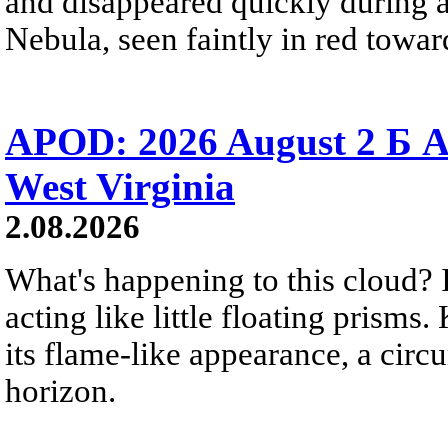
and disappeared quickly during a
Nebula, seen faintly in red towar
APOD: 2026 August 2 Б A
West Virginia
2.08.2026
What's happening to this cloud? Ic
acting like little floating prisms
its flame-like appearance, a circ
horizon.