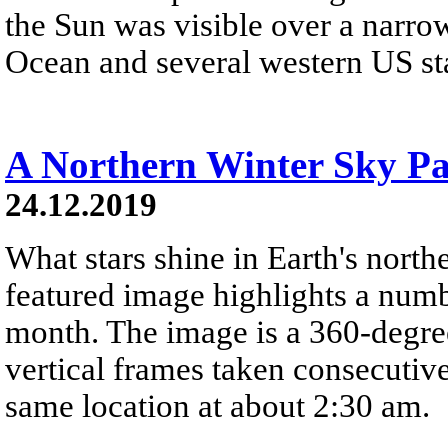
the Sun was visible over a narrow
Ocean and several western US stat
A Northern Winter Sky P
24.12.2019
What stars shine in Earth's nort
featured image highlights a number
month. The image is a 360-degre
vertical frames taken consecutiv
same location at about 2:30 am.