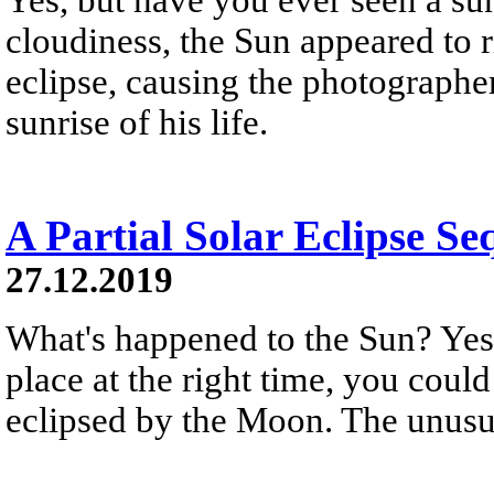
cloudiness, the Sun appeared to r
eclipse, causing the photographer
sunrise of his life.
A Partial Solar Eclipse Se
27.12.2019
What's happened to the Sun? Yest
place at the right time, you could
eclipsed by the Moon. The unusua