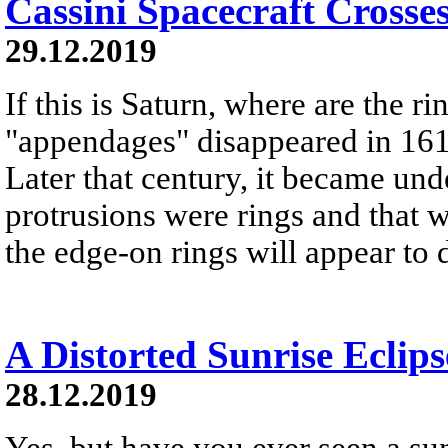
Cassini Spacecraft Crosse
29.12.2019
If this is Saturn, where are the r
"appendages" disappeared in 161
Later that century, it became und
protrusions were rings and that w
the edge-on rings will appear to 
A Distorted Sunrise Eclips
28.12.2019
Yes, but have you ever seen a sunr