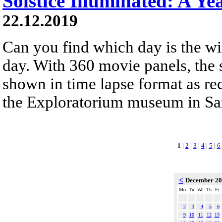
Solstice Illuminated: A Ye
22.12.2019
Can you find which day is the wi
day. With 360 movie panels, the s
shown in time lapse format as re
the Exploratorium museum in San
1
|
2
|
3
|
4
|
5
|
6
<
December 2
Mo
Tu
We
Th
Fr
2
3
4
5
6
9
10
11
12
13