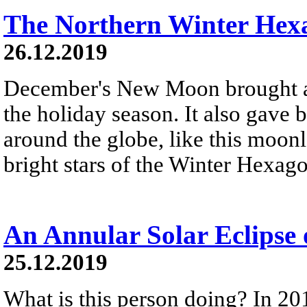
The Northern Winter Hex
26.12.2019
December's New Moon brought a 
the holiday season. It also gave 
around the globe, like this moonl
bright stars of the Winter Hexag
An Annular Solar Eclipse
25.12.2019
What is this person doing? In 20