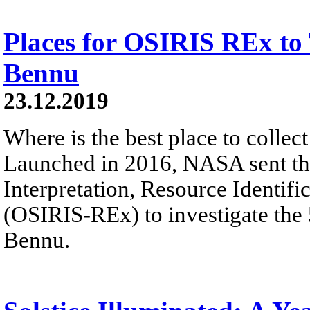
Places for OSIRIS REx to
Bennu
23.12.2019
Where is the best place to colle
Launched in 2016, NASA sent the
Interpretation, Resource Identifi
(OSIRIS-REx) to investigate the
Bennu.