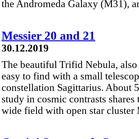
the Andromeda Galaxy (M31), a
Messier 20 and 21
30.12.2019
The beautiful Trifid Nebula, als
easy to find with a small telescop
constellation Sagittarius. About 
study in cosmic contrasts shares
wide field with open star cluster 