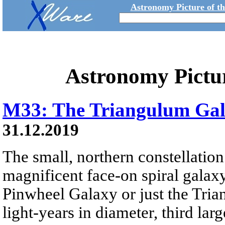
Astronomy Picture of t
Astronomy Pictu
M33: The Triangulum Ga
31.12.2019
The small, northern constellatio
magnificent face-on spiral galax
Pinwheel Galaxy or just the Tri
light-years in diameter, third lar