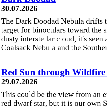
30.07.2026
The Dark Doodad Nebula drifts th
target for binoculars toward the 
dusty interstellar cloud, it's seen 
Coalsack Nebula and the Souther
Red Sun through Wildfir
29.07.2026
This could be the view from an e
red dwarf star, but it is our own