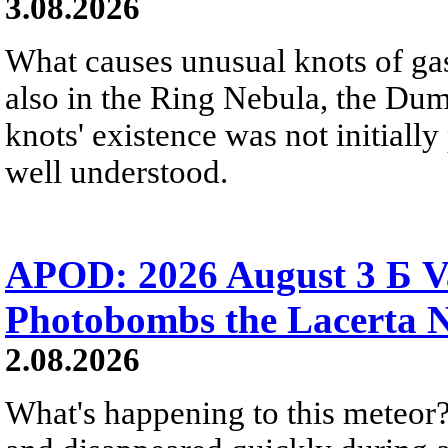
3.08.2026
What causes unusual knots of gas
also in the Ring Nebula, the D
knots' existence was not initially 
well understood.
APOD: 2026 August 3 Б V
Photobombs the Lacerta 
2.08.2026
What's happening to this meteor?