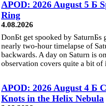
APOD: 2026 August 5 Б Sp
Ring
4.08.2026
DonБt get spooked by SaturnБs g
nearly two-hour timelapse of Sat
backwards. A day on Saturn is on
observation covers quite a bit of i
APOD: 2026 August 4 Б C
Knots in the Helix Nebula