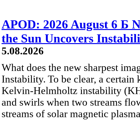
APOD: 2026 August 6 Б N
the Sun Uncovers Instabili
5.08.2026
What does the new sharpest ima
Instability. To be clear, a certain
Kelvin-Helmholtz instability (KHI
and swirls when two streams flow 
streams of solar magnetic plasma