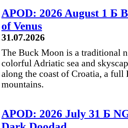
APOD: 2026 August 1 Б B
of Venus
31.07.2026
The Buck Moon is a traditional na
colorful Adriatic sea and skysca
along the coast of Croatia, a full
mountains.
APOD: 2026 July 31 Б NG
Dark Doodad