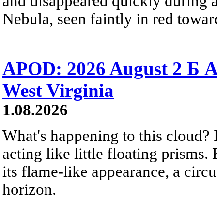
and disappeared quickly during a
Nebula, seen faintly in red towar
APOD: 2026 August 2 Б A
West Virginia
1.08.2026
What's happening to this cloud? Ic
acting like little floating prisms
its flame-like appearance, a circ
horizon.