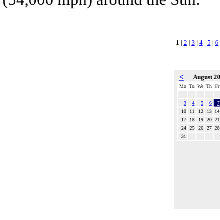
1
|
2
|
3
|
4
|
5
|
6
<
August 2
Mo
Tu
We
Th
Fr
3
4
5
6
7
10
11
12
13
14
17
18
19
20
21
24
25
26
27
28
31