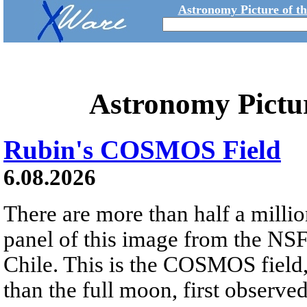
Astronomy Picture of t
Astronomy Pictu
Rubin's COSMOS Field
6.08.2026
There are more than half a millio
panel of this image from the NS
Chile. This is the COSMOS field, 
than the full moon, first observe