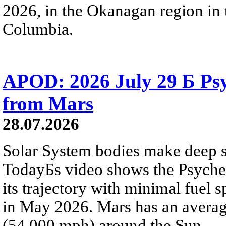
2026, in the Okanagan region in 
Columbia.
APOD: 2026 July 29 Б Psy
from Mars
28.07.2026
Solar System bodies make deep sp
TodayБs video shows the Psyche 
its trajectory with minimal fuel s
in May 2026. Mars has an averag
(54,000 mph) around the Sun.