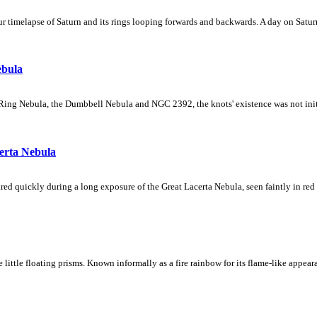
 timelapse of Saturn and its rings looping forwards and backwards. A day on Saturn
ebula
Ring Nebula, the Dumbbell Nebula and NGC 2392, the knots' existence was not initial
erta Nebula
ed quickly during a long exposure of the Great Lacerta Nebula, seen faintly in red 
ke little floating prisms. Known informally as a fire rainbow for its flame-like appea