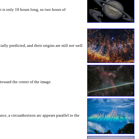
 is only 10 hours long, so two hours of
ly predicted, and their origins are still not well
toward the center of the image.
rance, a circumhorizon arc appears parallel to the