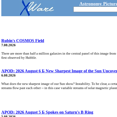
Astronomy Picture
Rubin's COSMOS Field
7.08.2026
There are more than half a million galaxies in the central panel of this image fro
first observed by Hubble.
APOD: 2026 August 6 Б New Sharpest Image of the Sun Uncovers
6.08.2026
What does the new sharpest image of our Sun show? Instability. To be clear, a cert
streams flow past each other -- in this case variable streams of solar magnetic plas
APOD: 2026 August 5 Б Spokes on Saturn's B Ring
5.08.2026