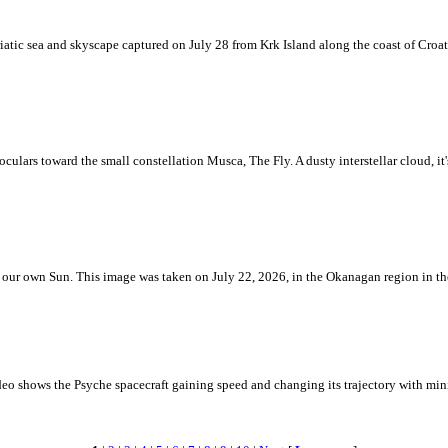
iatic sea and skyscape captured on July 28 from Krk Island along the coast of Croati
ulars toward the small constellation Musca, The Fly. A dusty interstellar cloud, it's 
 is our own Sun. This image was taken on July 22, 2026, in the Okanagan region in 
eo shows the Psyche spacecraft gaining speed and changing its trajectory with mini