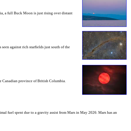
a, a full Buck Moon is just rising over distant
seen against rich starfields just south of the
the Canadian province of British Columbia.
mal fuel spent due to a gravity assist from Mars in May 2026. Mars has an