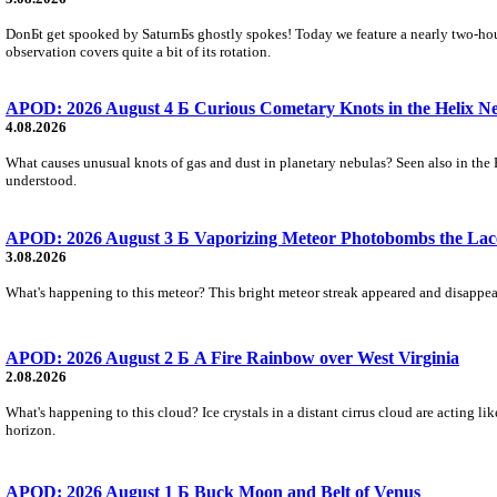
DonБt get spooked by SaturnБs ghostly spokes! Today we feature a nearly two-hour
observation covers quite a bit of its rotation.
APOD: 2026 August 4 Б Curious Cometary Knots in the Helix N
4.08.2026
What causes unusual knots of gas and dust in planetary nebulas? Seen also in the 
understood.
APOD: 2026 August 3 Б Vaporizing Meteor Photobombs the Lac
3.08.2026
What's happening to this meteor? This bright meteor streak appeared and disappear
APOD: 2026 August 2 Б A Fire Rainbow over West Virginia
2.08.2026
What's happening to this cloud? Ice crystals in a distant cirrus cloud are acting li
horizon.
APOD: 2026 August 1 Б Buck Moon and Belt of Venus