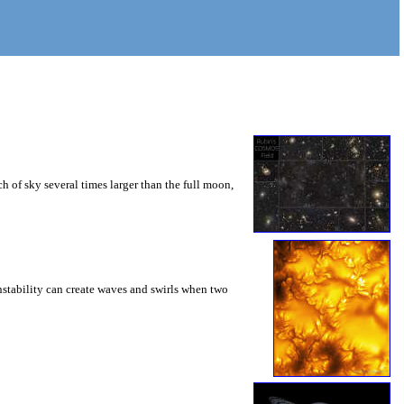
 of sky several times larger than the full moon,
instability can create waves and swirls when two