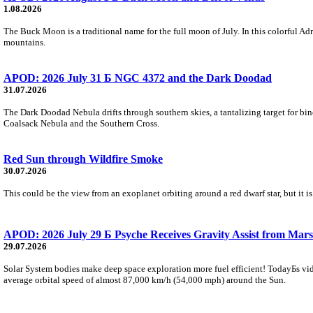
1.08.2026
The Buck Moon is a traditional name for the full moon of July. In this colorful Adr
mountains.
APOD: 2026 July 31 Б NGC 4372 and the Dark Doodad
31.07.2026
The Dark Doodad Nebula drifts through southern skies, a tantalizing target for binoc
Coalsack Nebula and the Southern Cross.
Red Sun through Wildfire Smoke
30.07.2026
This could be the view from an exoplanet orbiting around a red dwarf star, but it
APOD: 2026 July 29 Б Psyche Receives Gravity Assist from Mars
29.07.2026
Solar System bodies make deep space exploration more fuel efficient! TodayБs vid
average orbital speed of almost 87,000 km/h (54,000 mph) around the Sun.