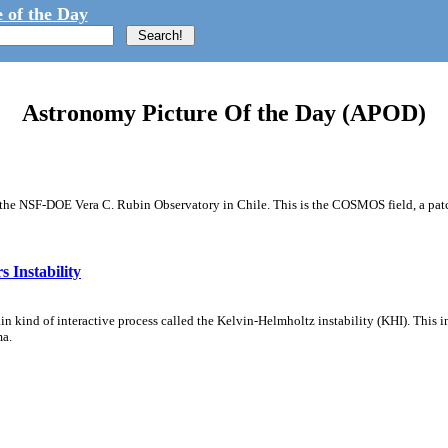
 of the Day
Astronomy Picture Of the Day (APOD)
m the NSF-DOE Vera C. Rubin Observatory in Chile. This is the COSMOS field, a patch
 Instability
ain kind of interactive process called the Kelvin-Helmholtz instability (KHI). This 
ma.