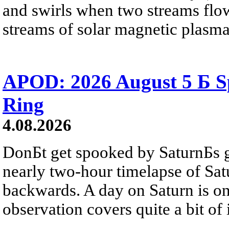
and swirls when two streams flow 
streams of solar magnetic plasma
APOD: 2026 August 5 Б Sp
Ring
4.08.2026
DonБt get spooked by SaturnБs g
nearly two-hour timelapse of Sat
backwards. A day on Saturn is on
observation covers quite a bit of i