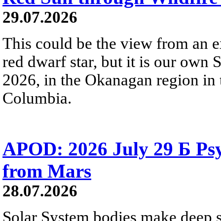
29.07.2026
This could be the view from an e
red dwarf star, but it is our own
2026, in the Okanagan region in 
Columbia.
APOD: 2026 July 29 Б Psy
from Mars
28.07.2026
Solar System bodies make deep sp