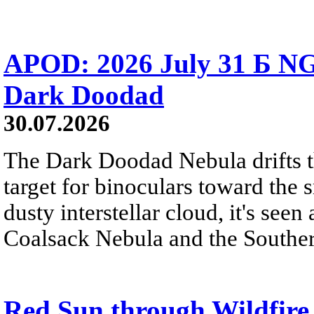
APOD: 2026 July 31 Б NG
Dark Doodad
30.07.2026
The Dark Doodad Nebula drifts th
target for binoculars toward the 
dusty interstellar cloud, it's seen 
Coalsack Nebula and the Souther
Red Sun through Wildfir