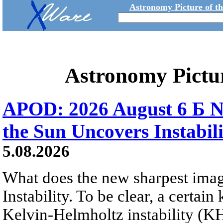
Astronomy Picture of t
Astronomy Pictu
APOD: 2026 August 6 Б N
the Sun Uncovers Instabili
5.08.2026
What does the new sharpest ima
Instability. To be clear, a certain
Kelvin-Helmholtz instability (KHI