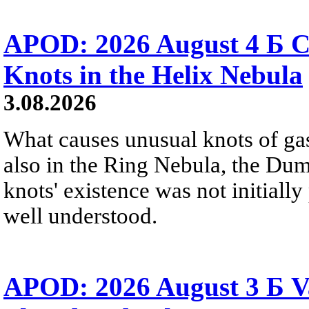
APOD: 2026 August 4 Б C
Knots in the Helix Nebula
3.08.2026
What causes unusual knots of gas
also in the Ring Nebula, the D
knots' existence was not initially 
well understood.
APOD: 2026 August 3 Б V