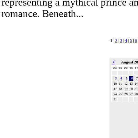
representing a mythical prince a
romance. Beneath...
1
|
2
|
3
|
4
|
5
|
6
<
August 2
Mo
Tu
We
Th
Fr
3
4
5
6
7
10
11
12
13
14
17
18
19
20
21
24
25
26
27
28
31