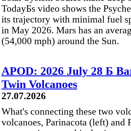
TodayБs video shows the Psyche 
its trajectory with minimal fuel s
in May 2026. Mars has an averag
(54,000 mph) around the Sun.
APOD: 2026 July 28 Б Ba
Twin Volcanoes
27.07.2026
What's connecting these two volc
volcanoes, Parinacota (left) and