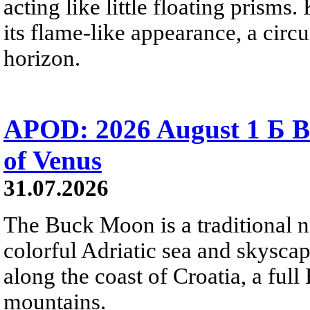
acting like little floating prisms
its flame-like appearance, a circ
horizon.
APOD: 2026 August 1 Б B
of Venus
31.07.2026
The Buck Moon is a traditional na
colorful Adriatic sea and skysca
along the coast of Croatia, a full
mountains.