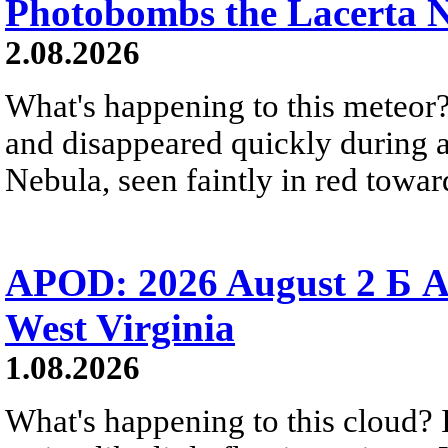
Photobombs the Lacerta 
2.08.2026
What's happening to this meteor?
and disappeared quickly during a
Nebula, seen faintly in red towar
APOD: 2026 August 2 Б A
West Virginia
1.08.2026
What's happening to this cloud? Ic