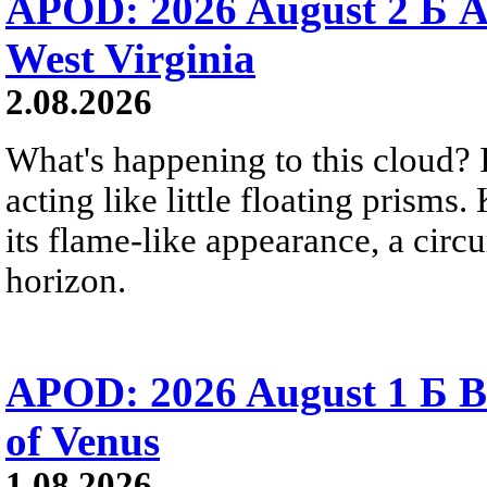
APOD: 2026 August 2 Б A
West Virginia
2.08.2026
What's happening to this cloud? Ic
acting like little floating prisms
its flame-like appearance, a circ
horizon.
APOD: 2026 August 1 Б B
of Venus
1.08.2026