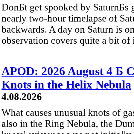
DonБt get spooked by SaturnБs g
nearly two-hour timelapse of Sat
backwards. A day on Saturn is on
observation covers quite a bit of i
APOD: 2026 August 4 Б C
Knots in the Helix Nebula
4.08.2026
What causes unusual knots of gas
also in the Ring Nebula, the D