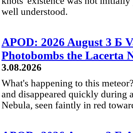
knots' existence was not initially 
well understood.
APOD: 2026 August 3 Б V
Photobombs the Lacerta 
3.08.2026
What's happening to this meteor?
and disappeared quickly during a
Nebula, seen faintly in red towar