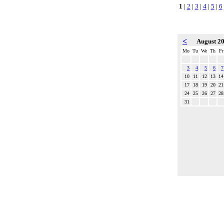
1
|
2
|
3
|
4
|
5
|
6
<
August 2
Mo
Tu
We
Th
Fr
3
4
5
6
7
10
11
12
13
14
17
18
19
20
21
24
25
26
27
28
31