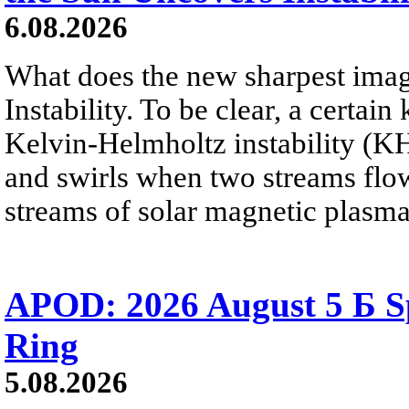
6.08.2026
What does the new sharpest ima
Instability. To be clear, a certain
Kelvin-Helmholtz instability (KHI
and swirls when two streams flow 
streams of solar magnetic plasma
APOD: 2026 August 5 Б Sp
Ring
5.08.2026