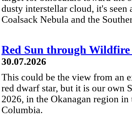
dusty interstellar cloud, it's seen 
Coalsack Nebula and the Souther
Red Sun through Wildfir
30.07.2026
This could be the view from an e
red dwarf star, but it is our own
2026, in the Okanagan region in 
Columbia.