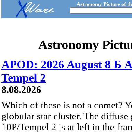
Astronomy Picture of t
Astronomy Pictu
APOD: 2026 August 8 Б A
Tempel 2
8.08.2026
Which of these is not a comet? Yo
globular star cluster. The diffus
10P/Tempel 2 is at left in the fra