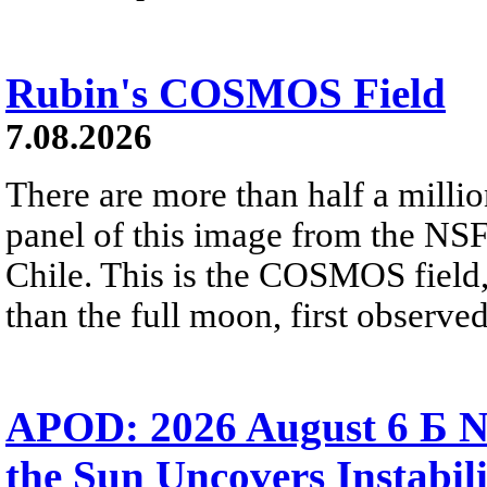
Rubin's COSMOS Field
7.08.2026
There are more than half a millio
panel of this image from the NS
Chile. This is the COSMOS field, 
than the full moon, first observe
APOD: 2026 August 6 Б N
the Sun Uncovers Instabili