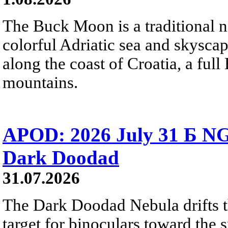
The Buck Moon is a traditional na
colorful Adriatic sea and skysca
along the coast of Croatia, a full
mountains.
APOD: 2026 July 31 Б NG
Dark Doodad
31.07.2026
The Dark Doodad Nebula drifts th
target for binoculars toward the 