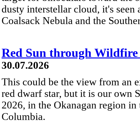
dusty interstellar cloud, it's seen 
Coalsack Nebula and the Souther
Red Sun through Wildfir
30.07.2026
This could be the view from an e
red dwarf star, but it is our own
2026, in the Okanagan region in 
Columbia.