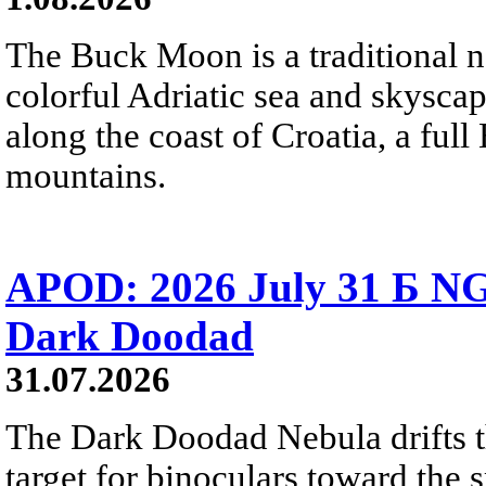
The Buck Moon is a traditional na
colorful Adriatic sea and skysca
along the coast of Croatia, a full
mountains.
APOD: 2026 July 31 Б NG
Dark Doodad
31.07.2026
The Dark Doodad Nebula drifts th
target for binoculars toward the 