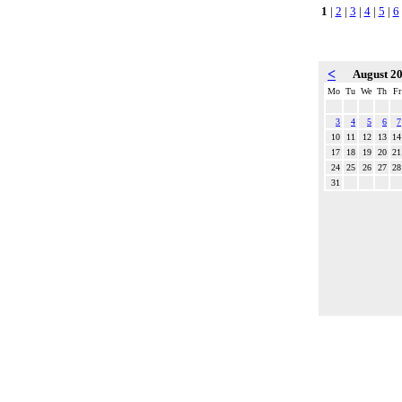
1
|
2
|
3
|
4
|
5
|
6
<
August 2
Mo
Tu
We
Th
Fr
3
4
5
6
7
10
11
12
13
14
17
18
19
20
21
24
25
26
27
28
31