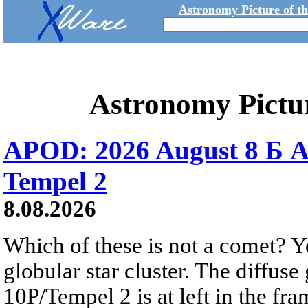
Astronomy Picture of t
Astronomy Pictu
APOD: 2026 August 8 Б A
Tempel 2
8.08.2026
Which of these is not a comet? Yo
globular star cluster. The diffus
10P/Tempel 2 is at left in the fra