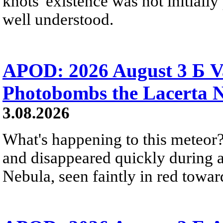
knots' existence was not initially 
well understood.
APOD: 2026 August 3 Б V
Photobombs the Lacerta 
3.08.2026
What's happening to this meteor?
and disappeared quickly during a
Nebula, seen faintly in red towar