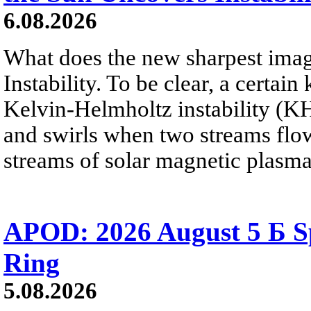
6.08.2026
What does the new sharpest ima
Instability. To be clear, a certain
Kelvin-Helmholtz instability (KHI
and swirls when two streams flow 
streams of solar magnetic plasma
APOD: 2026 August 5 Б Sp
Ring
5.08.2026