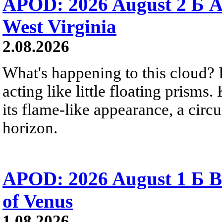
APOD: 2026 August 2 Б A
West Virginia
2.08.2026
What's happening to this cloud? Ic
acting like little floating prisms
its flame-like appearance, a circ
horizon.
APOD: 2026 August 1 Б B
of Venus
1.08.2026