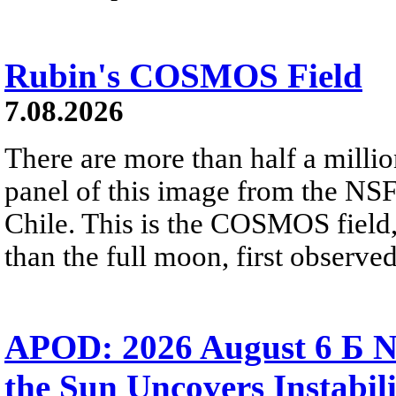
Rubin's COSMOS Field
7.08.2026
There are more than half a millio
panel of this image from the NS
Chile. This is the COSMOS field, 
than the full moon, first observe
APOD: 2026 August 6 Б N
the Sun Uncovers Instabili