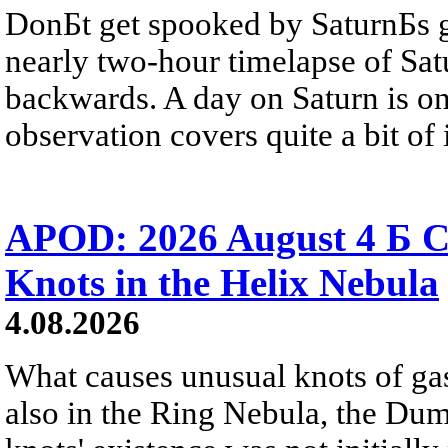
DonБt get spooked by SaturnБs g
nearly two-hour timelapse of Sat
backwards. A day on Saturn is on
observation covers quite a bit of i
APOD: 2026 August 4 Б C
Knots in the Helix Nebula
4.08.2026
What causes unusual knots of gas
also in the Ring Nebula, the D