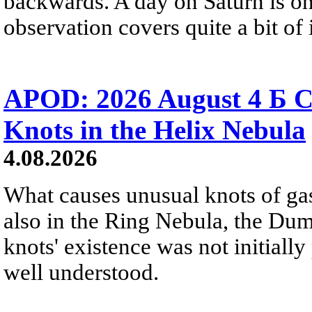
backwards. A day on Saturn is on
observation covers quite a bit of i
APOD: 2026 August 4 Б C
Knots in the Helix Nebula
4.08.2026
What causes unusual knots of gas
also in the Ring Nebula, the D
knots' existence was not initially 
well understood.