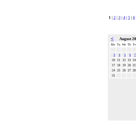
1
|
2
|
3
|
4
|
5
|
6
<
August 2
Mo
Tu
We
Th
Fr
3
4
5
6
7
10
11
12
13
14
17
18
19
20
21
24
25
26
27
28
31