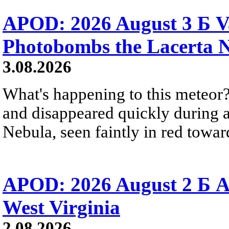
APOD: 2026 August 3 Б V
Photobombs the Lacerta 
3.08.2026
What's happening to this meteor?
and disappeared quickly during a
Nebula, seen faintly in red towar
APOD: 2026 August 2 Б A
West Virginia
2.08.2026