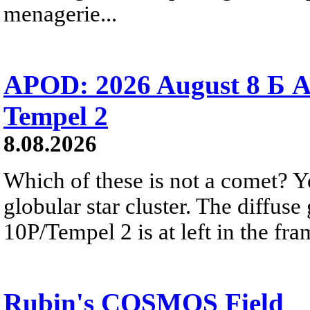
menagerie...
APOD: 2026 August 8 Б A
Tempel 2
8.08.2026
Which of these is not a comet? Yo
globular star cluster. The diffus
10P/Tempel 2 is at left in the fra
Rubin's COSMOS Field