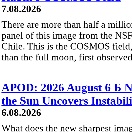
7.08.2026
There are more than half a millio
panel of this image from the NS
Chile. This is the COSMOS field, 
than the full moon, first observe
APOD: 2026 August 6 Б N
the Sun Uncovers Instabili
6.08.2026
What does the new sharpest ima