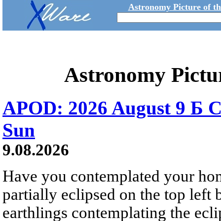
Astronomy Picture of t
Astronomy Pictu
APOD: 2026 August 9 Б C
Sun
9.08.2026
Have you contemplated your home
partially eclipsed on the top left
earthlings contemplating the ecli