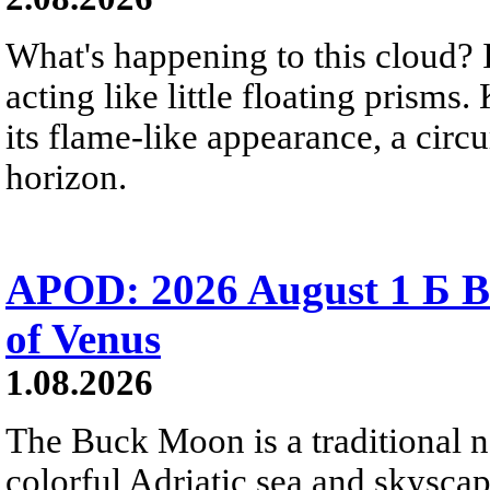
What's happening to this cloud? Ic
acting like little floating prisms
its flame-like appearance, a circ
horizon.
APOD: 2026 August 1 Б B
of Venus
1.08.2026
The Buck Moon is a traditional na
colorful Adriatic sea and skysca