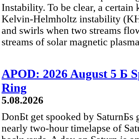
Instability. To be clear, a certain
Kelvin-Helmholtz instability (KHI
and swirls when two streams flow 
streams of solar magnetic plasma
APOD: 2026 August 5 Б Sp
Ring
5.08.2026
DonБt get spooked by SaturnБs g
nearly two-hour timelapse of Sat