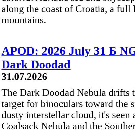
along the coast of Croatia, a full
mountains.
APOD: 2026 July 31 Б NG
Dark Doodad
31.07.2026
The Dark Doodad Nebula drifts th
target for binoculars toward the 
dusty interstellar cloud, it's seen 
Coalsack Nebula and the Souther