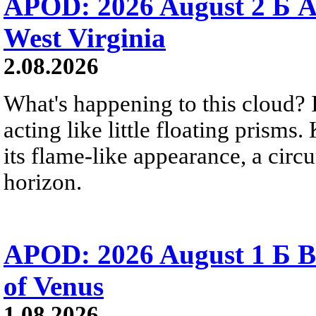
APOD: 2026 August 2 Б A
West Virginia
2.08.2026
What's happening to this cloud? Ic
acting like little floating prisms
its flame-like appearance, a circ
horizon.
APOD: 2026 August 1 Б B
of Venus
1.08.2026