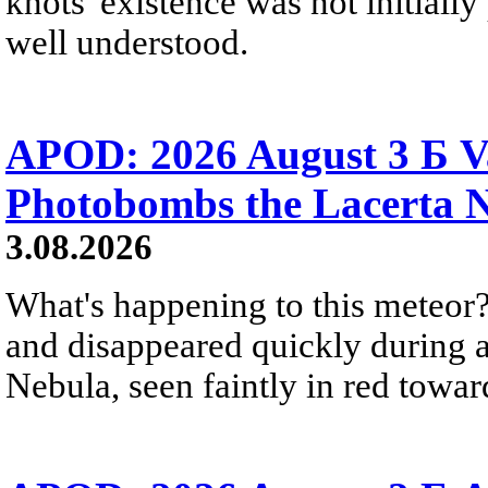
knots' existence was not initially 
well understood.
APOD: 2026 August 3 Б V
Photobombs the Lacerta 
3.08.2026
What's happening to this meteor?
and disappeared quickly during a
Nebula, seen faintly in red towar