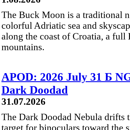
The Buck Moon is a traditional na
colorful Adriatic sea and skysca
along the coast of Croatia, a full
mountains.
APOD: 2026 July 31 Б NG
Dark Doodad
31.07.2026
The Dark Doodad Nebula drifts th
target for binoculars toward the 