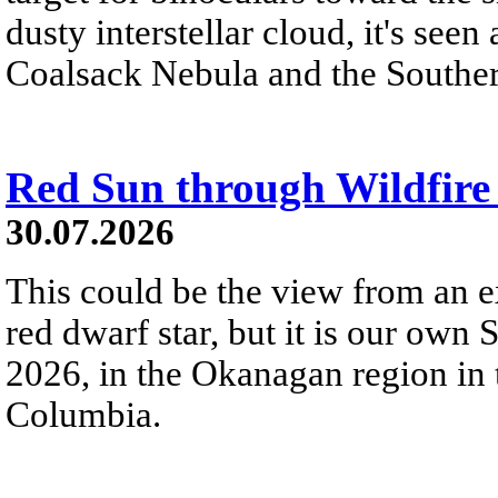
dusty interstellar cloud, it's seen 
Coalsack Nebula and the Souther
Red Sun through Wildfir
30.07.2026
This could be the view from an e
red dwarf star, but it is our own
2026, in the Okanagan region in 
Columbia.