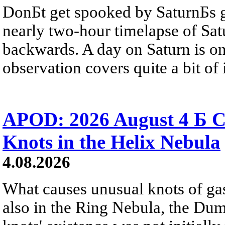
DonБt get spooked by SaturnБs g
nearly two-hour timelapse of Sat
backwards. A day on Saturn is on
observation covers quite a bit of i
APOD: 2026 August 4 Б C
Knots in the Helix Nebula
4.08.2026
What causes unusual knots of gas
also in the Ring Nebula, the D