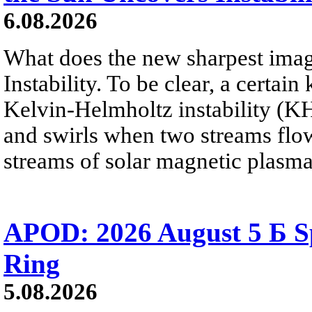
6.08.2026
What does the new sharpest ima
Instability. To be clear, a certain
Kelvin-Helmholtz instability (KHI
and swirls when two streams flow 
streams of solar magnetic plasma
APOD: 2026 August 5 Б Sp
Ring
5.08.2026