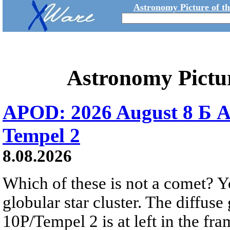
Astronomy Picture of t
Astronomy Pictu
APOD: 2026 August 8 Б A
Tempel 2
8.08.2026
Which of these is not a comet? Yo
globular star cluster. The diffus
10P/Tempel 2 is at left in the fra