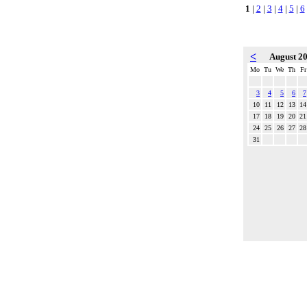
1
|
2
|
3
|
4
|
5
|
6
<
August 2
Mo
Tu
We
Th
Fr
3
4
5
6
7
10
11
12
13
14
17
18
19
20
21
24
25
26
27
28
31