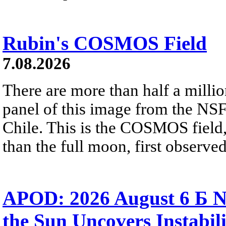
Rubin's COSMOS Field
7.08.2026
There are more than half a millio
panel of this image from the NS
Chile. This is the COSMOS field, 
than the full moon, first observe
APOD: 2026 August 6 Б N
the Sun Uncovers Instabili