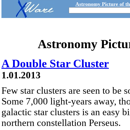
Astronomy Picture of t
Astronomy Pictu
A Double Star Cluster
1.01.2013
Few star clusters are seen to be s
Some 7,000 light-years away, tho
galactic star clusters is an easy b
northern constellation Perseus.