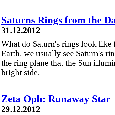
Saturns Rings from the D
31.12.2012
What do Saturn's rings look like
Earth, we usually see Saturn's ri
the ring plane that the Sun illumi
bright side.
Zeta Oph: Runaway Star
29.12.2012