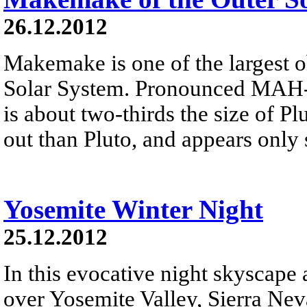
26.12.2012
Makemake is one of the largest o
Solar System. Pronounced MAH-k
is about two-thirds the size of Plu
out than Pluto, and appears only 
Yosemite Winter Night
25.12.2012
In this evocative night skyscape
over Yosemite Valley, Sierra Neva