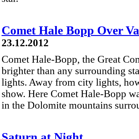
Comet Hale Bopp Over Val
23.12.2012
Comet Hale-Bopp, the Great Co
brighter than any surrounding sta
lights. Away from city lights, how
show. Here Comet Hale-Bopp was
in the Dolomite mountains surro
Saturn at Night