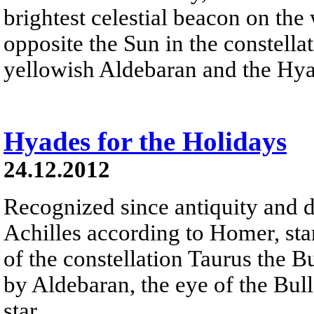
brightest celestial beacon on the
opposite the Sun in the constella
yellowish Aldebaran and the Hyad
Hyades for the Holidays
24.12.2012
Recognized since antiquity and d
Achilles according to Homer, sta
of the constellation Taurus the B
by Aldebaran, the eye of the Bull 
star.