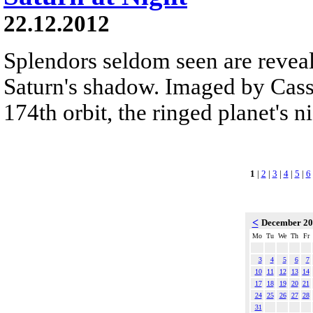
22.12.2012
Splendors seldom seen are reveal
Saturn's shadow. Imaged by Cassi
174th orbit, the ringed planet's n
1
|
2
|
3
|
4
|
5
|
6
<
December 2
Mo
Tu
We
Th
Fr
3
4
5
6
7
10
11
12
13
14
17
18
19
20
21
24
25
26
27
28
31