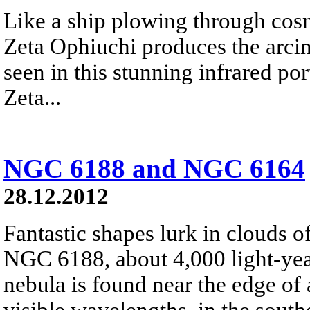
Like a ship plowing through cos
Zeta Ophiuchi produces the arci
seen in this stunning infrared port
Zeta...
NGC 6188 and NGC 6164
28.12.2012
Fantastic shapes lurk in clouds 
NGC 6188, about 4,000 light-yea
nebula is found near the edge of 
visible wavelengths, in the south