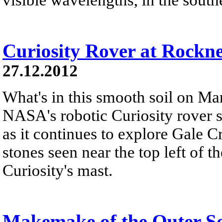
Curiosity Rover at Rockn
27.12.2012
What's in this smooth soil on Mar
NASA's robotic Curiosity rover 
as it continues to explore Gale C
stones seen near the top left of th
Curiosity's mast.
Makemake of the Outer S