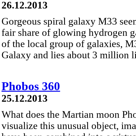
26.12.2013
Gorgeous spiral galaxy M33 seem
fair share of glowing hydrogen 
of the local group of galaxies, 
Galaxy and lies about 3 million li
Phobos 360
25.12.2013
What does the Martian moon Phob
visualize this unusual object, i