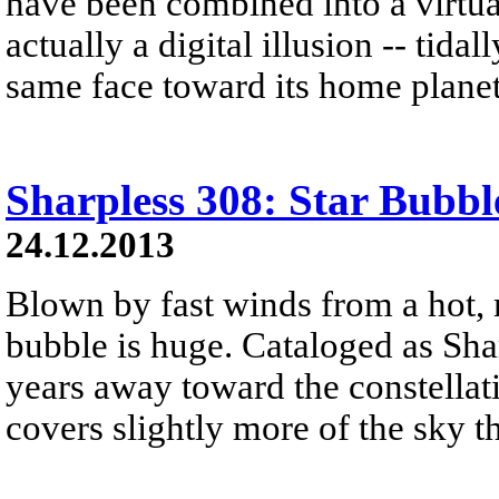
have been combined into a virtual
actually a digital illusion -- tid
same face toward its home planet
Sharpless 308: Star Bubbl
24.12.2013
Blown by fast winds from a hot, 
bubble is huge. Cataloged as Shar
years away toward the constellat
covers slightly more of the sky 