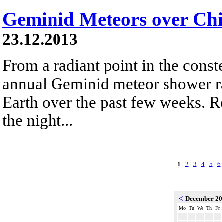
Geminid Meteors over Chi
23.12.2013
From a radiant point in the conste
annual Geminid meteor shower r
Earth over the past few weeks. R
the night...
1
|
2
|
3
|
4
|
5
|
6
<
December 2
Mo
Tu
We
Th
Fr