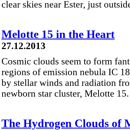
clear skies near Ester, just outsi
Melotte 15 in the Heart
27.12.2013
Cosmic clouds seem to form fanta
regions of emission nebula IC 18
by stellar winds and radiation fr
newborn star cluster, Melotte 15.
The Hydrogen Clouds of 