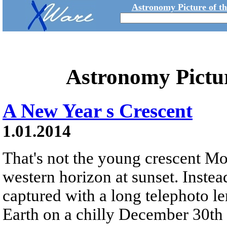
Astronomy Picture of t
Astronomy Pictu
A New Year s Crescent
1.01.2014
That's not the young crescent M
western horizon at sunset. Instead
captured with a long telephoto l
Earth on a chilly December 30th 