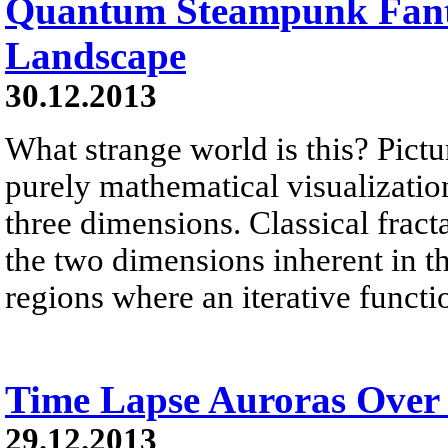
Quantum Steampunk Fant
Landscape
30.12.2013
What strange world is this? Pictu
purely mathematical visualization 
three dimensions. Classical fract
the two dimensions inherent in 
regions where an iterative functi
Time Lapse Auroras Over
29.12.2013