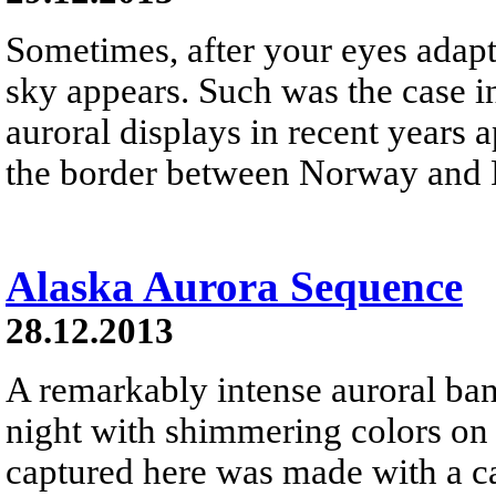
Sometimes, after your eyes adapt 
sky appears. Such was the case i
auroral displays in recent years 
the border between Norway and 
Alaska Aurora Sequence
28.12.2013
A remarkably intense auroral ban
night with shimmering colors o
captured here was made with a ca