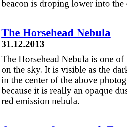
beacon is droping lower into the 
The Horsehead Nebula
31.12.2013
The Horsehead Nebula is one of
on the sky. It is visible as the d
in the center of the above photog
because it is really an opaque dust
red emission nebula.