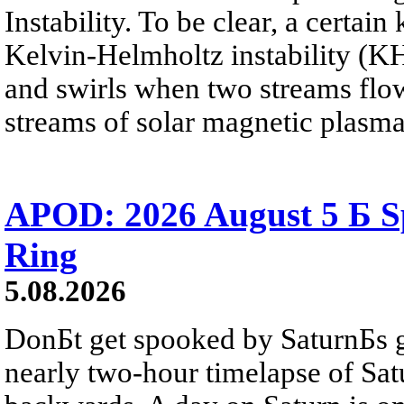
Instability. To be clear, a certain
Kelvin-Helmholtz instability (KHI
and swirls when two streams flow 
streams of solar magnetic plasma
APOD: 2026 August 5 Б Sp
Ring
5.08.2026
DonБt get spooked by SaturnБs g
nearly two-hour timelapse of Sat