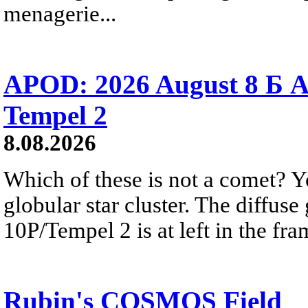
menagerie...
APOD: 2026 August 8 Б A
Tempel 2
8.08.2026
Which of these is not a comet? Yo
globular star cluster. The diffus
10P/Tempel 2 is at left in the fra
Rubin's COSMOS Field