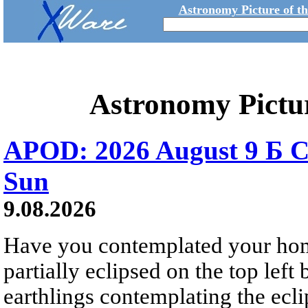
Astronomy Picture of t
Astronomy Pictu
APOD: 2026 August 9 Б C
Sun
9.08.2026
Have you contemplated your home
partially eclipsed on the top left
earthlings contemplating the ecli