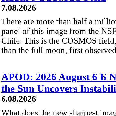
7.08.2026
There are more than half a millio
panel of this image from the NS
Chile. This is the COSMOS field, 
than the full moon, first observe
APOD: 2026 August 6 Б N
the Sun Uncovers Instabili
6.08.2026
What does the new sharpest ima