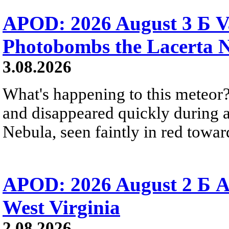
APOD: 2026 August 3 Б V
Photobombs the Lacerta 
3.08.2026
What's happening to this meteor?
and disappeared quickly during a
Nebula, seen faintly in red towar
APOD: 2026 August 2 Б A
West Virginia
2.08.2026