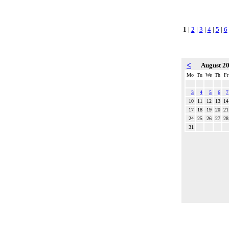
1
|
2
|
3
|
4
|
5
|
6
<
August 2
Mo
Tu
We
Th
Fr
3
4
5
6
7
10
11
12
13
14
17
18
19
20
21
24
25
26
27
28
31