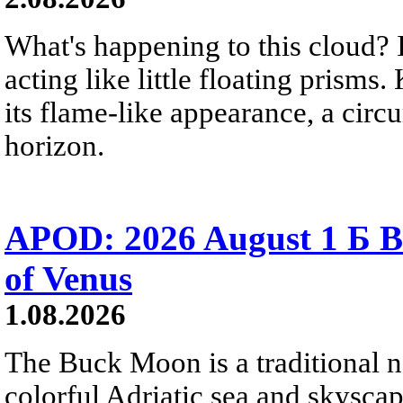
What's happening to this cloud? Ic
acting like little floating prisms
its flame-like appearance, a circ
horizon.
APOD: 2026 August 1 Б B
of Venus
1.08.2026
The Buck Moon is a traditional na
colorful Adriatic sea and skysca