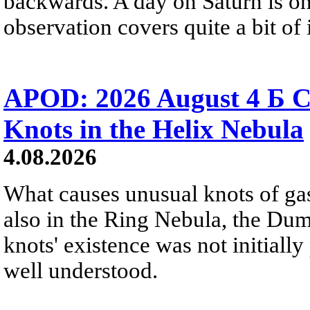
backwards. A day on Saturn is on
observation covers quite a bit of i
APOD: 2026 August 4 Б C
Knots in the Helix Nebula
4.08.2026
What causes unusual knots of gas
also in the Ring Nebula, the D
knots' existence was not initially 
well understood.