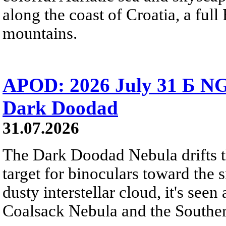
along the coast of Croatia, a full
mountains.
APOD: 2026 July 31 Б NG
Dark Doodad
31.07.2026
The Dark Doodad Nebula drifts th
target for binoculars toward the 
dusty interstellar cloud, it's seen 
Coalsack Nebula and the Souther