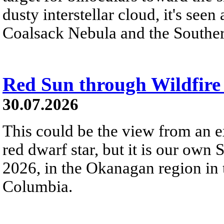
dusty interstellar cloud, it's seen 
Coalsack Nebula and the Souther
Red Sun through Wildfir
30.07.2026
This could be the view from an e
red dwarf star, but it is our own
2026, in the Okanagan region in 
Columbia.