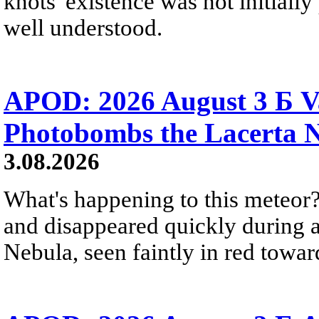
knots' existence was not initially 
well understood.
APOD: 2026 August 3 Б V
Photobombs the Lacerta 
3.08.2026
What's happening to this meteor?
and disappeared quickly during a
Nebula, seen faintly in red towar