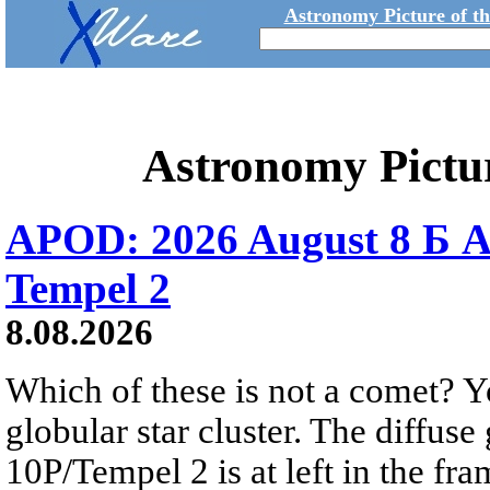
Astronomy Picture of t
Astronomy Pictu
APOD: 2026 August 8 Б A
Tempel 2
8.08.2026
Which of these is not a comet? Yo
globular star cluster. The diffus
10P/Tempel 2 is at left in the fra