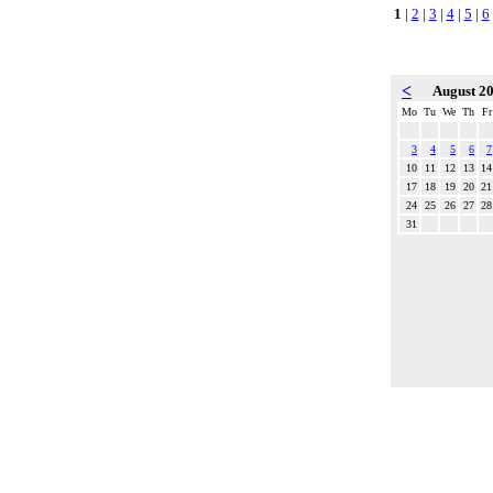
1
|
2
|
3
|
4
|
5
|
6
<
August 2
Mo
Tu
We
Th
Fr
3
4
5
6
7
10
11
12
13
14
17
18
19
20
21
24
25
26
27
28
31