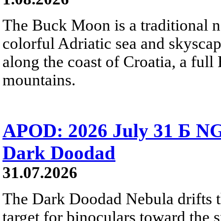
The Buck Moon is a traditional na
colorful Adriatic sea and skysca
along the coast of Croatia, a full
mountains.
APOD: 2026 July 31 Б NG
Dark Doodad
31.07.2026
The Dark Doodad Nebula drifts th
target for binoculars toward the 