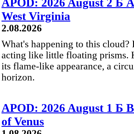
APOD: 2026 August 2 Б A
West Virginia
2.08.2026
What's happening to this cloud? Ic
acting like little floating prisms
its flame-like appearance, a circ
horizon.
APOD: 2026 August 1 Б B
of Venus
1.08.2026