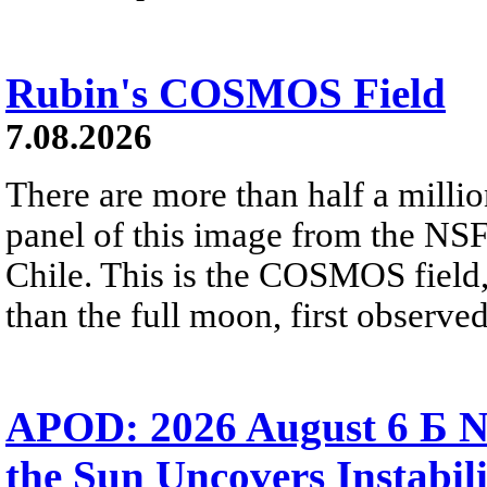
Rubin's COSMOS Field
7.08.2026
There are more than half a millio
panel of this image from the NS
Chile. This is the COSMOS field, 
than the full moon, first observe
APOD: 2026 August 6 Б N
the Sun Uncovers Instabili