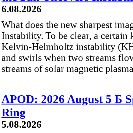
6.08.2026
What does the new sharpest ima
Instability. To be clear, a certain
Kelvin-Helmholtz instability (KHI
and swirls when two streams flow 
streams of solar magnetic plasma
APOD: 2026 August 5 Б Sp
Ring
5.08.2026