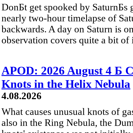
DonБt get spooked by SaturnБs g
nearly two-hour timelapse of Sat
backwards. A day on Saturn is on
observation covers quite a bit of i
APOD: 2026 August 4 Б C
Knots in the Helix Nebula
4.08.2026
What causes unusual knots of gas
also in the Ring Nebula, the D