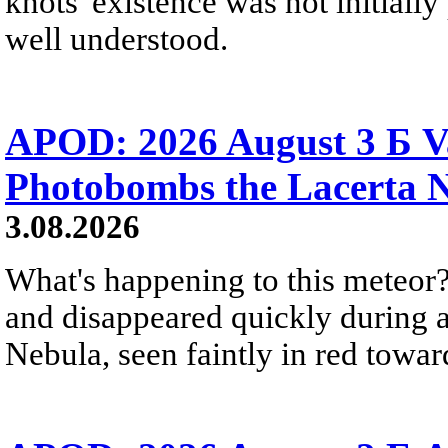
knots' existence was not initially 
well understood.
APOD: 2026 August 3 Б V
Photobombs the Lacerta 
3.08.2026
What's happening to this meteor?
and disappeared quickly during a
Nebula, seen faintly in red towar