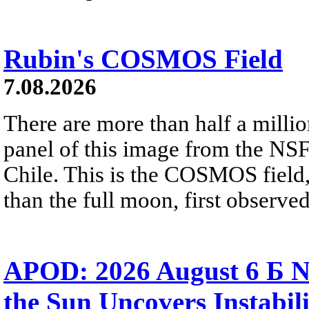
Rubin's COSMOS Field
7.08.2026
There are more than half a millio
panel of this image from the NS
Chile. This is the COSMOS field, 
than the full moon, first observe
APOD: 2026 August 6 Б N
the Sun Uncovers Instabili