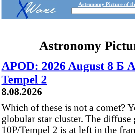
Astronomy Picture of t
Astronomy Pictu
APOD: 2026 August 8 Б A
Tempel 2
8.08.2026
Which of these is not a comet? Yo
globular star cluster. The diffus
10P/Tempel 2 is at left in the fra