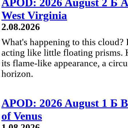
APOD: 2026 August 2 Б A
West Virginia
2.08.2026
What's happening to this cloud? Ic
acting like little floating prisms
its flame-like appearance, a circ
horizon.
APOD: 2026 August 1 Б B
of Venus
1.08.2026