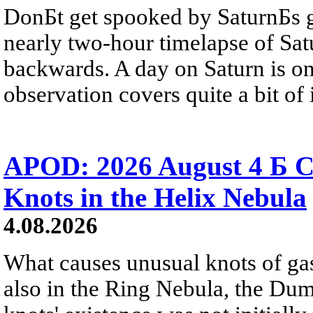
DonБt get spooked by SaturnБs g
nearly two-hour timelapse of Sat
backwards. A day on Saturn is on
observation covers quite a bit of i
APOD: 2026 August 4 Б C
Knots in the Helix Nebula
4.08.2026
What causes unusual knots of gas
also in the Ring Nebula, the D