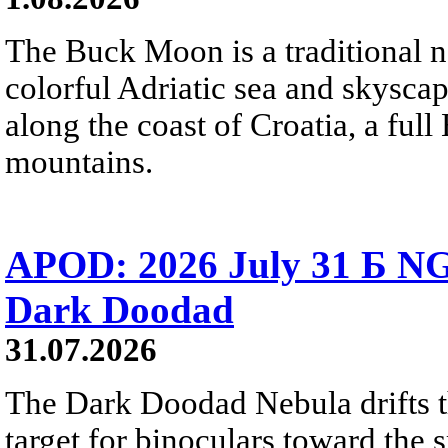
The Buck Moon is a traditional na
colorful Adriatic sea and skysca
along the coast of Croatia, a full
mountains.
APOD: 2026 July 31 Б NG
Dark Doodad
31.07.2026
The Dark Doodad Nebula drifts th
target for binoculars toward the 