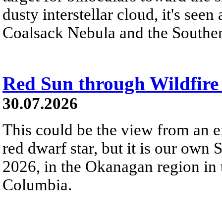
dusty interstellar cloud, it's seen 
Coalsack Nebula and the Souther
Red Sun through Wildfir
30.07.2026
This could be the view from an e
red dwarf star, but it is our own
2026, in the Okanagan region in 
Columbia.