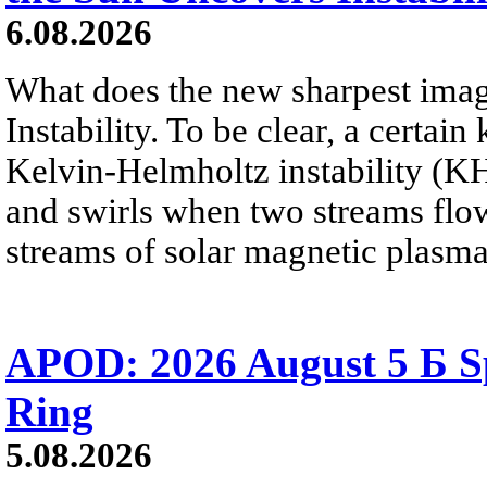
6.08.2026
What does the new sharpest ima
Instability. To be clear, a certain
Kelvin-Helmholtz instability (KHI
and swirls when two streams flow 
streams of solar magnetic plasma
APOD: 2026 August 5 Б Sp
Ring
5.08.2026