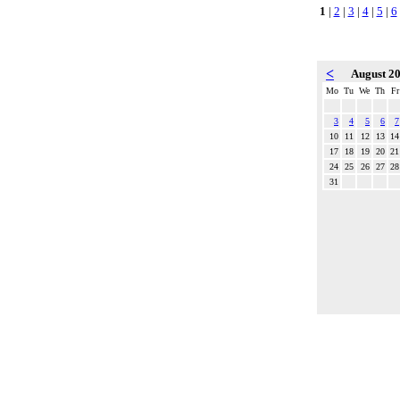
1
|
2
|
3
|
4
|
5
|
6
<
August 2
Mo
Tu
We
Th
Fr
3
4
5
6
7
10
11
12
13
14
17
18
19
20
21
24
25
26
27
28
31