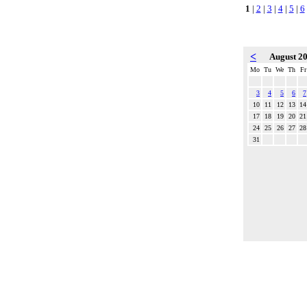
1
|
2
|
3
|
4
|
5
|
6
<
August 2
Mo
Tu
We
Th
Fr
3
4
5
6
7
10
11
12
13
14
17
18
19
20
21
24
25
26
27
28
31