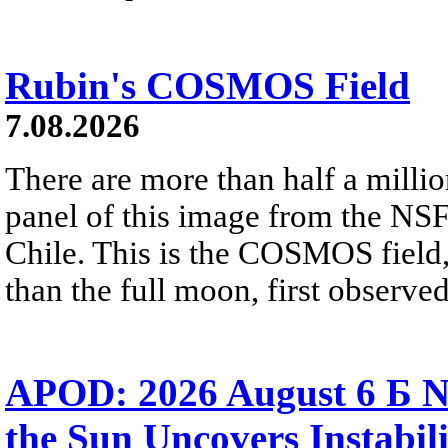
Rubin's COSMOS Field
7.08.2026
There are more than half a millio
panel of this image from the NS
Chile. This is the COSMOS field, 
than the full moon, first observe
APOD: 2026 August 6 Б N
the Sun Uncovers Instabili