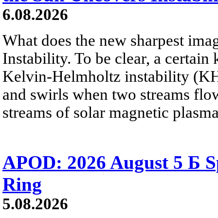
6.08.2026
What does the new sharpest ima
Instability. To be clear, a certain
Kelvin-Helmholtz instability (KHI
and swirls when two streams flow 
streams of solar magnetic plasma
APOD: 2026 August 5 Б Sp
Ring
5.08.2026