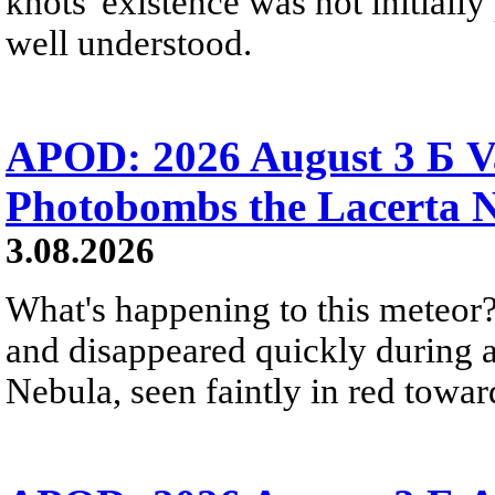
knots' existence was not initially 
well understood.
APOD: 2026 August 3 Б V
Photobombs the Lacerta 
3.08.2026
What's happening to this meteor?
and disappeared quickly during a
Nebula, seen faintly in red towar