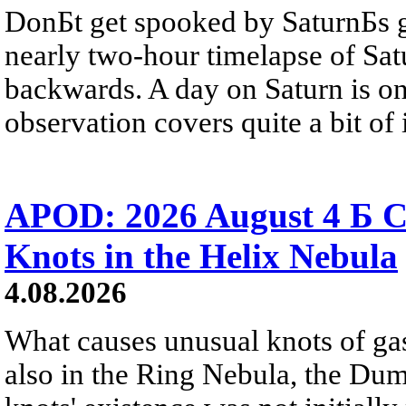
DonБt get spooked by SaturnБs g
nearly two-hour timelapse of Sat
backwards. A day on Saturn is on
observation covers quite a bit of i
APOD: 2026 August 4 Б C
Knots in the Helix Nebula
4.08.2026
What causes unusual knots of gas
also in the Ring Nebula, the D