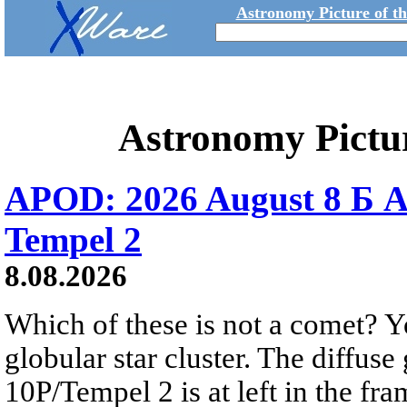
Astronomy Picture of t
Astronomy Pictu
APOD: 2026 August 8 Б A
Tempel 2
8.08.2026
Which of these is not a comet? Yo
globular star cluster. The diffus
10P/Tempel 2 is at left in the fra