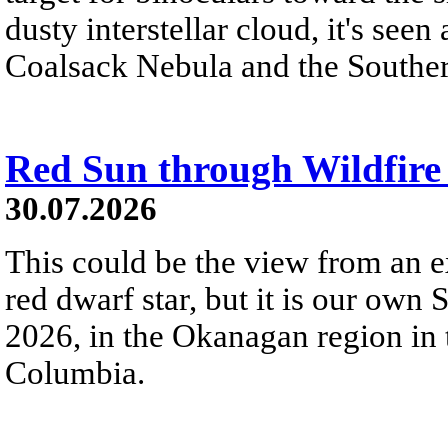
dusty interstellar cloud, it's seen 
Coalsack Nebula and the Souther
Red Sun through Wildfir
30.07.2026
This could be the view from an e
red dwarf star, but it is our own
2026, in the Okanagan region in 
Columbia.