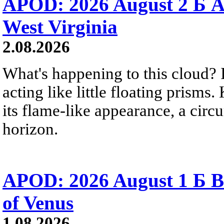
APOD: 2026 August 2 Б A
West Virginia
2.08.2026
What's happening to this cloud? Ic
acting like little floating prisms
its flame-like appearance, a circ
horizon.
APOD: 2026 August 1 Б B
of Venus
1.08.2026