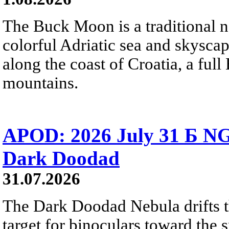
The Buck Moon is a traditional na
colorful Adriatic sea and skysca
along the coast of Croatia, a full
mountains.
APOD: 2026 July 31 Б NG
Dark Doodad
31.07.2026
The Dark Doodad Nebula drifts th
target for binoculars toward the 