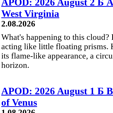
APOD: 2026 August 2 Б A
West Virginia
2.08.2026
What's happening to this cloud? Ic
acting like little floating prisms
its flame-like appearance, a circ
horizon.
APOD: 2026 August 1 Б B
of Venus
1.08.2026