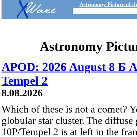
Astronomy Picture of t
Astronomy Pictu
APOD: 2026 August 8 Б A
Tempel 2
8.08.2026
Which of these is not a comet? Yo
globular star cluster. The diffus
10P/Tempel 2 is at left in the fra