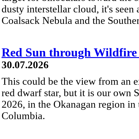
dusty interstellar cloud, it's seen 
Coalsack Nebula and the Souther
Red Sun through Wildfir
30.07.2026
This could be the view from an e
red dwarf star, but it is our own
2026, in the Okanagan region in 
Columbia.