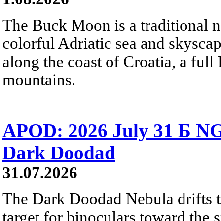
The Buck Moon is a traditional na
colorful Adriatic sea and skysca
along the coast of Croatia, a full
mountains.
APOD: 2026 July 31 Б NG
Dark Doodad
31.07.2026
The Dark Doodad Nebula drifts th
target for binoculars toward the 