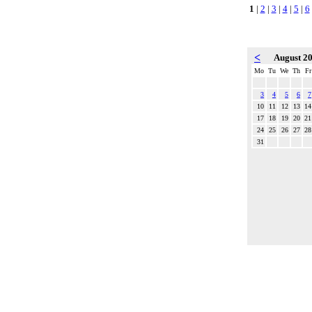
1
|
2
|
3
|
4
|
5
|
6
<
August 2
Mo
Tu
We
Th
Fr
3
4
5
6
7
10
11
12
13
14
17
18
19
20
21
24
25
26
27
28
31