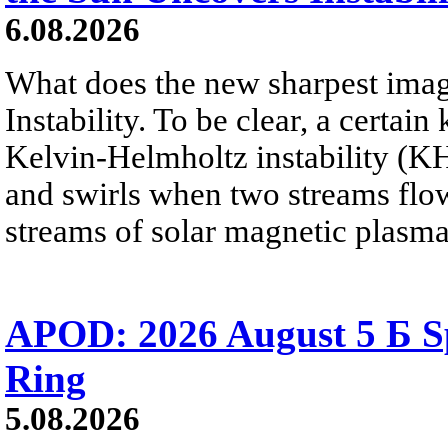
6.08.2026
What does the new sharpest ima
Instability. To be clear, a certain
Kelvin-Helmholtz instability (KHI
and swirls when two streams flow 
streams of solar magnetic plasma
APOD: 2026 August 5 Б Sp
Ring
5.08.2026