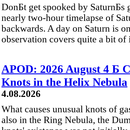
DonБt get spooked by SaturnБs g
nearly two-hour timelapse of Sat
backwards. A day on Saturn is on
observation covers quite a bit of i
APOD: 2026 August 4 Б C
Knots in the Helix Nebula
4.08.2026
What causes unusual knots of gas
also in the Ring Nebula, the D