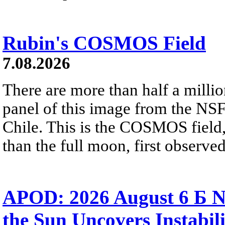
Rubin's COSMOS Field
7.08.2026
There are more than half a millio
panel of this image from the NS
Chile. This is the COSMOS field, 
than the full moon, first observe
APOD: 2026 August 6 Б N
the Sun Uncovers Instabili