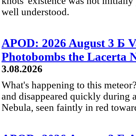
knots' existence was not initially 
well understood.
APOD: 2026 August 3 Б V
Photobombs the Lacerta 
3.08.2026
What's happening to this meteor?
and disappeared quickly during a
Nebula, seen faintly in red towar