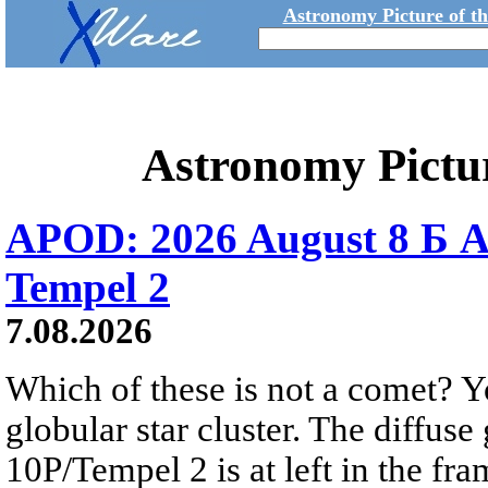
Astronomy Picture of t
Astronomy Pictu
APOD: 2026 August 8 Б A
Tempel 2
7.08.2026
Which of these is not a comet? Yo
globular star cluster. The diffus
10P/Tempel 2 is at left in the fra