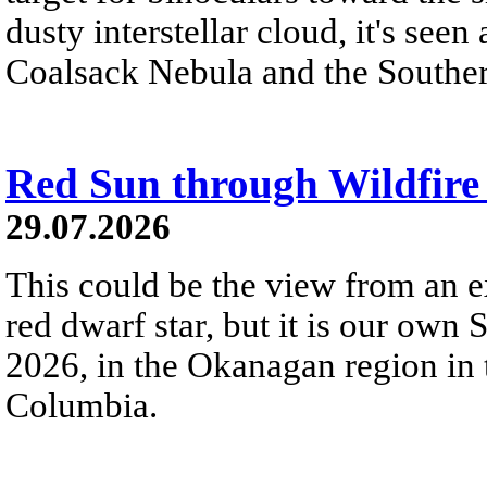
dusty interstellar cloud, it's seen 
Coalsack Nebula and the Souther
Red Sun through Wildfir
29.07.2026
This could be the view from an e
red dwarf star, but it is our own
2026, in the Okanagan region in 
Columbia.