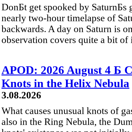
DonБt get spooked by SaturnБs g
nearly two-hour timelapse of Sat
backwards. A day on Saturn is on
observation covers quite a bit of i
APOD: 2026 August 4 Б C
Knots in the Helix Nebula
3.08.2026
What causes unusual knots of gas
also in the Ring Nebula, the D