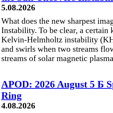
5.08.2026
What does the new sharpest ima
Instability. To be clear, a certain
Kelvin-Helmholtz instability (KHI
and swirls when two streams flow 
streams of solar magnetic plasma
APOD: 2026 August 5 Б Sp
Ring
4.08.2026