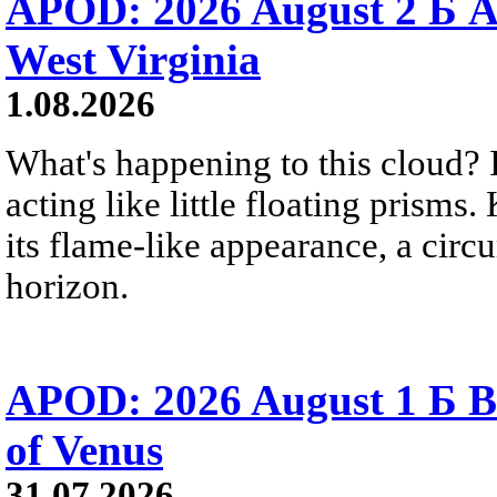
APOD: 2026 August 2 Б A
West Virginia
1.08.2026
What's happening to this cloud? Ic
acting like little floating prisms
its flame-like appearance, a circ
horizon.
APOD: 2026 August 1 Б B
of Venus
31.07.2026