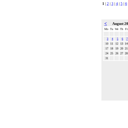
1
|
2
|
3
|
4
|
5
|
6
<
August 2
Mo
Tu
We
Th
Fr
3
4
5
6
7
10
11
12
13
14
17
18
19
20
21
24
25
26
27
28
31