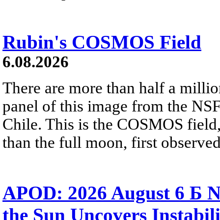
Rubin's COSMOS Field
6.08.2026
There are more than half a millio
panel of this image from the NS
Chile. This is the COSMOS field, 
than the full moon, first observe
APOD: 2026 August 6 Б N
the Sun Uncovers Instabili