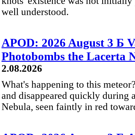
knots' existence was not initially 
well understood.
APOD: 2026 August 3 Б V
Photobombs the Lacerta 
2.08.2026
What's happening to this meteor?
and disappeared quickly during a
Nebula, seen faintly in red towar