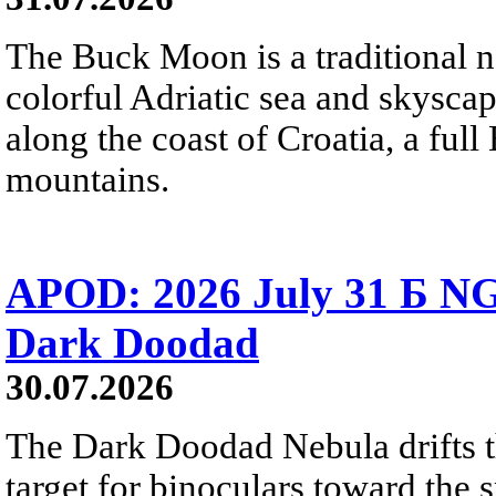
The Buck Moon is a traditional na
colorful Adriatic sea and skysca
along the coast of Croatia, a full
mountains.
APOD: 2026 July 31 Б NG
Dark Doodad
30.07.2026
The Dark Doodad Nebula drifts th
target for binoculars toward the 