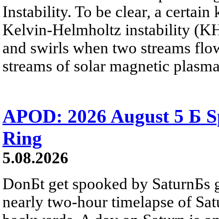
Instability. To be clear, a certain
Kelvin-Helmholtz instability (KHI
and swirls when two streams flow 
streams of solar magnetic plasma
APOD: 2026 August 5 Б Sp
Ring
5.08.2026
DonБt get spooked by SaturnБs g
nearly two-hour timelapse of Sat