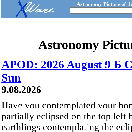
Astronomy Picture of t
Astronomy Pictu
APOD: 2026 August 9 Б C
Sun
9.08.2026
Have you contemplated your home
partially eclipsed on the top left
earthlings contemplating the ecli