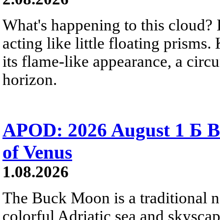
What's happening to this cloud? Ic
acting like little floating prisms
its flame-like appearance, a circ
horizon.
APOD: 2026 August 1 Б B
of Venus
1.08.2026
The Buck Moon is a traditional na
colorful Adriatic sea and skysca