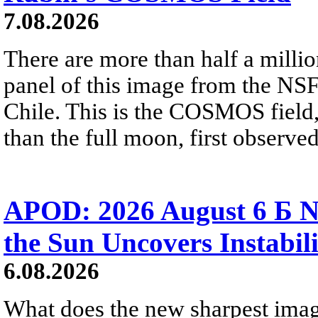
7.08.2026
There are more than half a millio
panel of this image from the NS
Chile. This is the COSMOS field, 
than the full moon, first observe
APOD: 2026 August 6 Б N
the Sun Uncovers Instabili
6.08.2026
What does the new sharpest ima