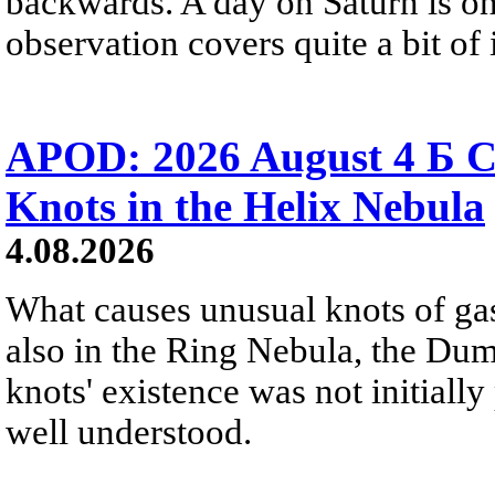
backwards. A day on Saturn is on
observation covers quite a bit of i
APOD: 2026 August 4 Б C
Knots in the Helix Nebula
4.08.2026
What causes unusual knots of gas
also in the Ring Nebula, the D
knots' existence was not initially 
well understood.