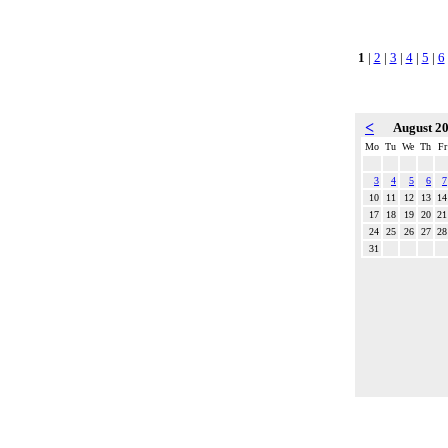
1
|
2
|
3
|
4
|
5
|
6
<
August 2
Mo
Tu
We
Th
Fr
3
4
5
6
7
10
11
12
13
14
17
18
19
20
21
24
25
26
27
28
31