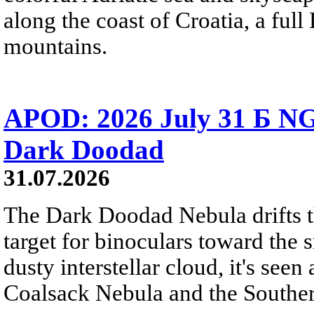
along the coast of Croatia, a full
mountains.
APOD: 2026 July 31 Б NG
Dark Doodad
31.07.2026
The Dark Doodad Nebula drifts th
target for binoculars toward the 
dusty interstellar cloud, it's seen 
Coalsack Nebula and the Souther