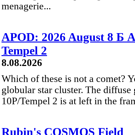
menagerie...
APOD: 2026 August 8 Б A
Tempel 2
8.08.2026
Which of these is not a comet? Yo
globular star cluster. The diffus
10P/Tempel 2 is at left in the fra
Rubin's COSMOS Field