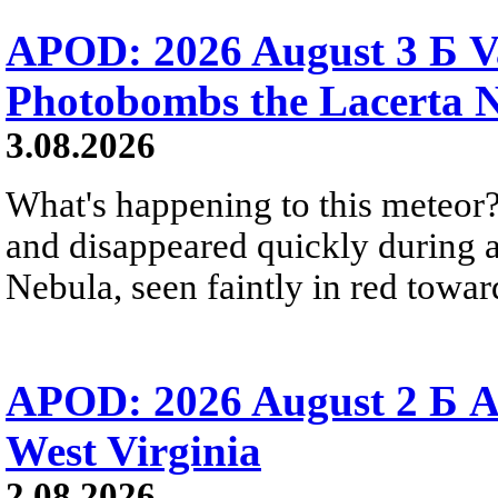
APOD: 2026 August 3 Б V
Photobombs the Lacerta 
3.08.2026
What's happening to this meteor?
and disappeared quickly during a
Nebula, seen faintly in red towar
APOD: 2026 August 2 Б A
West Virginia
2.08.2026