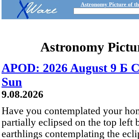
Astronomy Picture of t
Astronomy Pictu
APOD: 2026 August 9 Б C
Sun
9.08.2026
Have you contemplated your home
partially eclipsed on the top left
earthlings contemplating the ecli