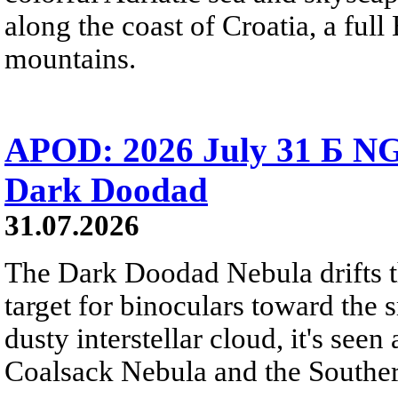
along the coast of Croatia, a full
mountains.
APOD: 2026 July 31 Б NG
Dark Doodad
31.07.2026
The Dark Doodad Nebula drifts th
target for binoculars toward the 
dusty interstellar cloud, it's seen 
Coalsack Nebula and the Souther