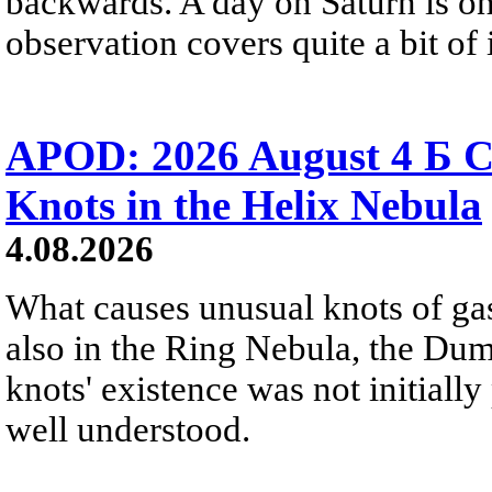
backwards. A day on Saturn is on
observation covers quite a bit of i
APOD: 2026 August 4 Б C
Knots in the Helix Nebula
4.08.2026
What causes unusual knots of gas
also in the Ring Nebula, the D
knots' existence was not initially 
well understood.