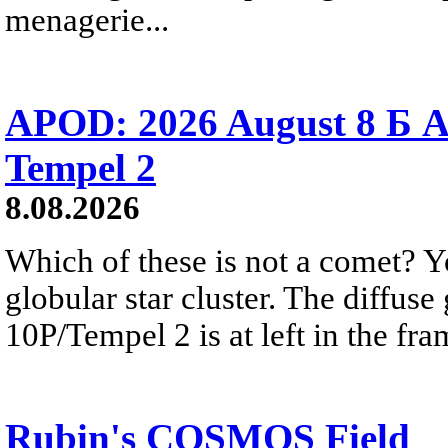
menagerie...
APOD: 2026 August 8 Б A
Tempel 2
8.08.2026
Which of these is not a comet? Yo
globular star cluster. The diffus
10P/Tempel 2 is at left in the fra
Rubin's COSMOS Field