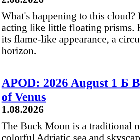
What's happening to this cloud? Ic
acting like little floating prisms
its flame-like appearance, a circ
horizon.
APOD: 2026 August 1 Б B
of Venus
1.08.2026
The Buck Moon is a traditional na
colorful Adriatic sea and skysca