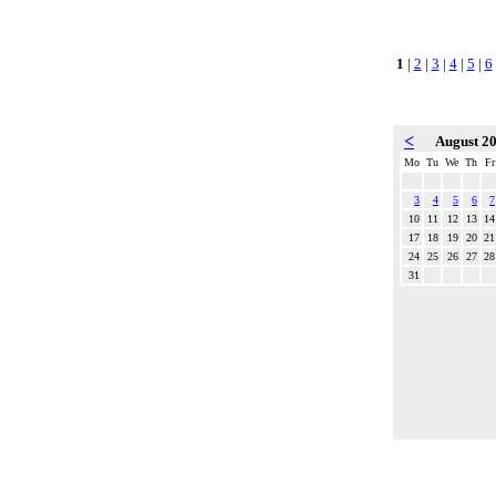
1
|
2
|
3
|
4
|
5
|
6
<
August 2
Mo
Tu
We
Th
Fr
3
4
5
6
7
10
11
12
13
14
17
18
19
20
21
24
25
26
27
28
31