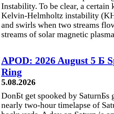
Instability. To be clear, a certain
Kelvin-Helmholtz instability (KHI
and swirls when two streams flow 
streams of solar magnetic plasma
APOD: 2026 August 5 Б Sp
Ring
5.08.2026
DonБt get spooked by SaturnБs g
nearly two-hour timelapse of Sat