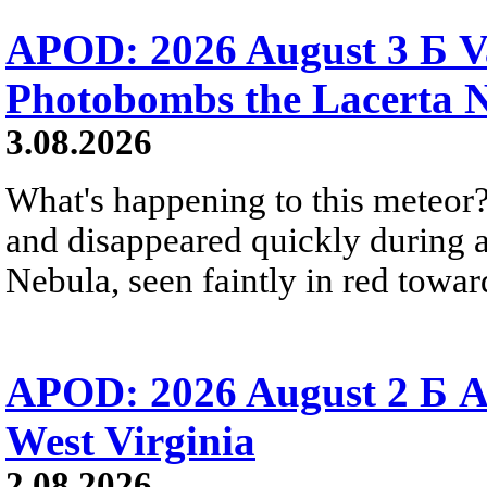
APOD: 2026 August 3 Б V
Photobombs the Lacerta 
3.08.2026
What's happening to this meteor?
and disappeared quickly during a
Nebula, seen faintly in red towar
APOD: 2026 August 2 Б A
West Virginia
2.08.2026