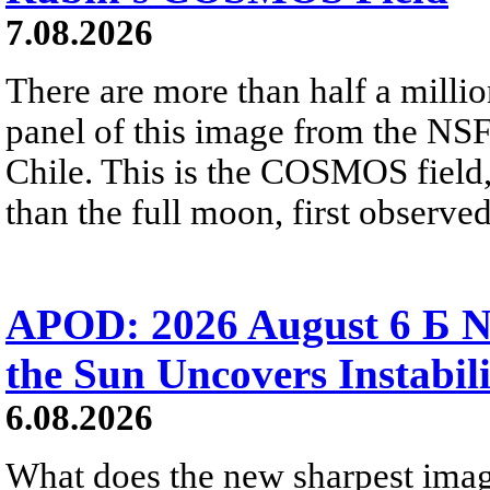
7.08.2026
There are more than half a millio
panel of this image from the NS
Chile. This is the COSMOS field, 
than the full moon, first observe
APOD: 2026 August 6 Б N
the Sun Uncovers Instabili
6.08.2026
What does the new sharpest ima