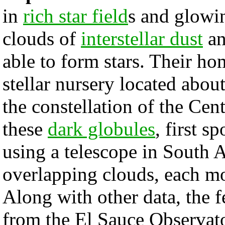
in
rich star field
s and glowi
clouds of
interstellar dust
an
able to form stars. Their h
stellar nursery located abou
the constellation of the Cen
these
dark globules
, first s
using a telescope in South A
overlapping clouds, each mo
Along with other data, the 
from the El Sauce Observator