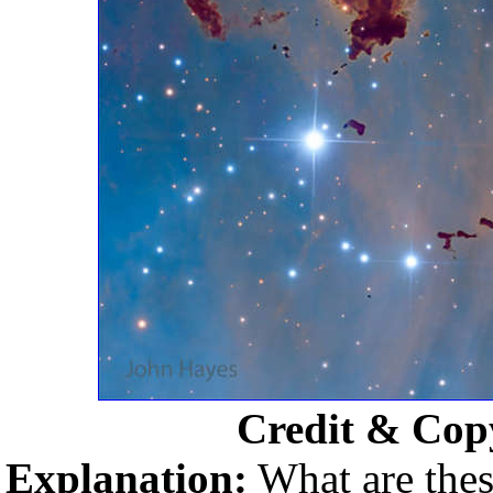
Credit & Cop
Explanation:
What are thes