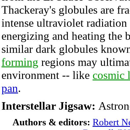
Thackeray's globules are fra
intense ultraviolet radiatio
energizing and heating the 
similar dark globules known
forming
regions may ultimate
environment -- like
cosmic 
pan
.
Interstellar Jigsaw:
Astron
Authors & editors:
Robert N