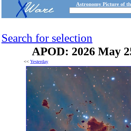
Astronomy Picture of t
Search for selection
APOD: 2026 May 25
<<
Yesterday