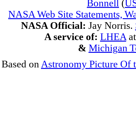
Bonnell
(
U
NASA Web Site Statements, Wa
NASA Official:
Jay Norris.
A service of:
LHEA
a
&
Michigan T
Based on
Astronomy Picture Of 