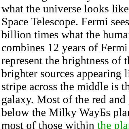
what the universe looks li
Space Telescope. Fermi sees
billion times what the huma
combines 12 years of Fermi 
represent the brightness of 
brighter sources appearing l
stripe across the middle is 
galaxy. Most of the red and
below the Milky WayБs plane
most of those within
the pl