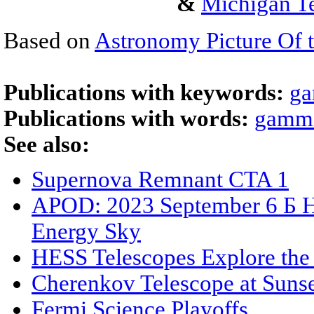
&
Michigan Te
Based on
Astronomy Picture Of 
Publications with keywords:
ga
Publications with words:
gamma
See also:
Supernova Remnant CTA 1
APOD: 2023 September 6 Б H
Energy Sky
HESS Telescopes Explore the
Cherenkov Telescope at Suns
Fermi Science Playoffs