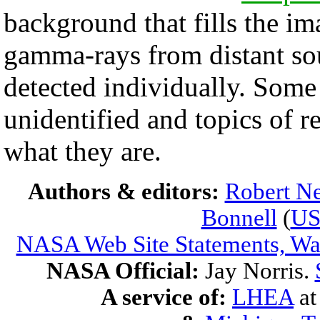
background that fills the im
gamma-rays from distant sou
detected individually. Som
unidentified and topics of 
what they are.
Authors & editors:
Robert Ne
Bonnell
(
U
NASA Web Site Statements, War
NASA Official:
Jay Norris.
A service of:
LHEA
a