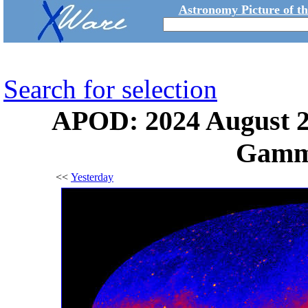
Astronomy Picture of t
Search for selection
APOD: 2024 August 21
Gamm
<<
Yesterday