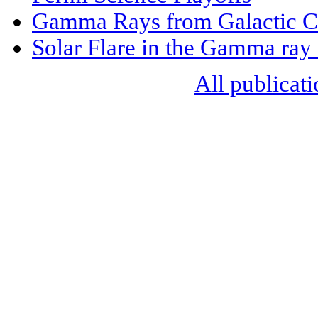
Gamma Rays from Galactic Ce
Solar Flare in the Gamma ray
All publicati