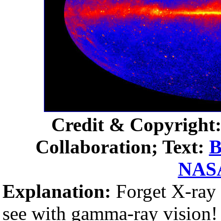
Credit & Copyrigh
Collaboration; Text:
B
NAS
Explanation:
Forget X-ray 
see with gamma-ray vision!