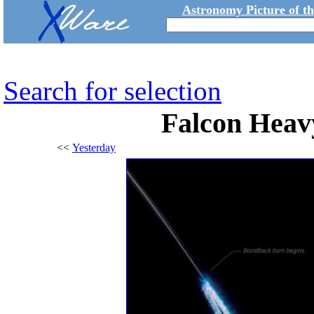
Astronomy Picture of t
Search for selection
Falcon Heav
<<
Yesterday