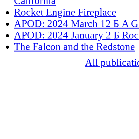
California
Rocket Engine Fireplace
APOD: 2024 March 12 Б A Ga
APOD: 2024 January 2 Б Rock
The Falcon and the Redstone
All publicati