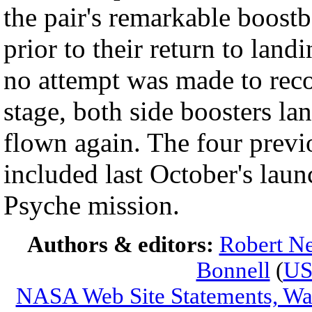
the pair's remarkable boost
prior to their return to lan
no attempt was made to reco
stage, both side boosters la
flown again. The four previo
included last October's lau
Psyche mission.
Authors & editors:
Robert Ne
Bonnell
(
U
NASA Web Site Statements, War