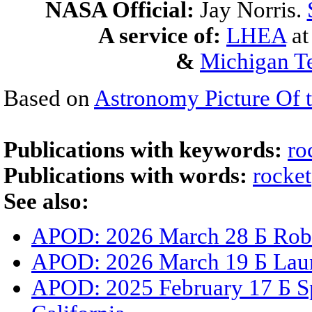
NASA Official:
Jay Norris.
A service of:
LHEA
a
&
Michigan Te
Based on
Astronomy Picture Of 
Publications with keywords:
ro
Publications with words:
rocket
See also:
APOD: 2026 March 28 Б Robe
APOD: 2026 March 19 Б Laun
APOD: 2025 February 17 Б S