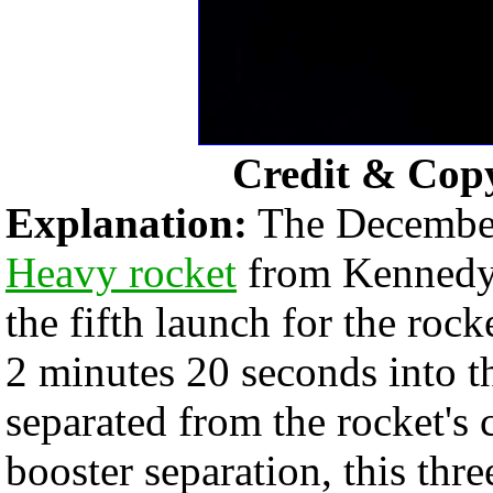
Credit & Cop
Explanation:
The December
Heavy rocket
from Kennedy 
the fifth launch for the rock
2 minutes 20 seconds into th
separated from the rocket's c
booster separation, this thr