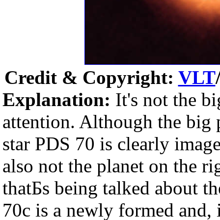
Credit & Copyright:
VLT
Explanation:
It's not the bi
attention. Although the big
star PDS 70 is clearly imaged
also not the planet on the ri
thatБs being talked about t
70c is a newly formed and, i