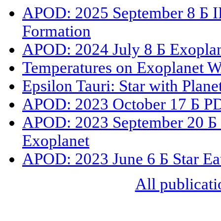
APOD: 2025 September 8 Б IR
Formation
APOD: 2024 July 8 Б Exoplan
Temperatures on Exoplanet 
Epsilon Tauri: Star with Plane
APOD: 2023 October 17 Б PDS
APOD: 2023 September 20 Б 
Exoplanet
APOD: 2023 June 6 Б Star Eat
All publicati