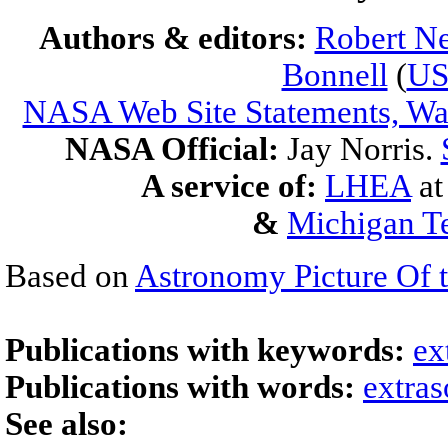
Authors & editors:
Robert Ne
Bonnell
(
U
NASA Web Site Statements, War
NASA Official:
Jay Norris.
A service of:
LHEA
a
&
Michigan Te
Based on
Astronomy Picture Of 
Publications with keywords:
ex
Publications with words:
extras
See also: