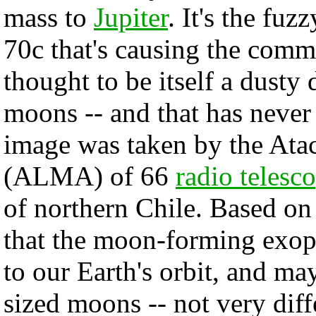
mass to
Jupiter
. It's the fu
70c that's causing the comm
thought to be itself a dusty
moons -- and that has never
image was taken by the Ata
(ALMA) of 66
radio telesc
of northern Chile. Based o
that the moon-forming exopl
to our Earth's orbit, and m
sized moons -- not very diff