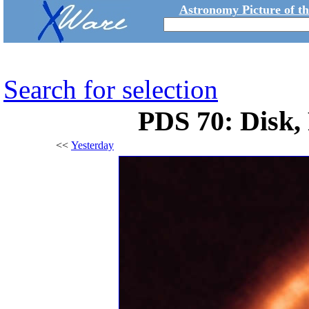
Astronomy Picture of t
Search for selection
PDS 70: Disk,
<<
Yesterday