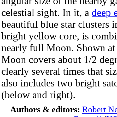
angular size of the nearby g
celestial sight. In it, a
deep 
beautiful blue star clusters 
bright yellow core, is combi
nearly full Moon. Shown at
Moon covers about 1/2 degre
clearly several times that 
also includes two bright sate
(below and right).
Authors & editors:
Robert Ne