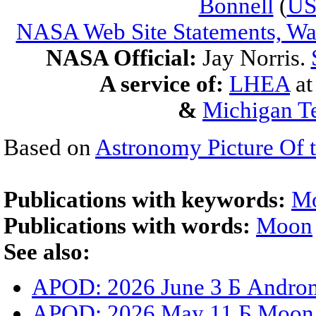
Bonnell
(
U
NASA Web Site Statements, War
NASA Official:
Jay Norris.
A service of:
LHEA
a
&
Michigan Te
Based on
Astronomy Picture Of 
Publications with keywords:
M
Publications with words:
Moon
See also:
APOD: 2026 June 3 Б Androm
APOD: 2026 May 11 Б Moon S