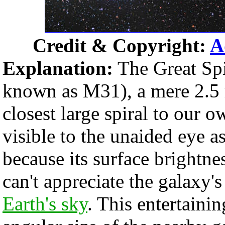
Credit & Copyright:
A
Explanation:
The Great Sp
known as M31), a mere 2.5 
closest large spiral to our
visible to the unaided eye as
because its surface brightne
can't appreciate the galaxy'
Earth's sky
. This entertain