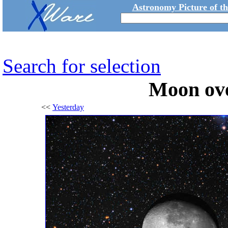
Astronomy Picture of t
Search for selection
Moon ov
<<
Yesterday