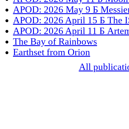
APOD: 2026 May 9 Б Messier 
APOD: 2026 April 15 Б The I
APOD: 2026 April 11 Б Artemi
The Bay of Rainbows
Earthset from Orion
All publicati