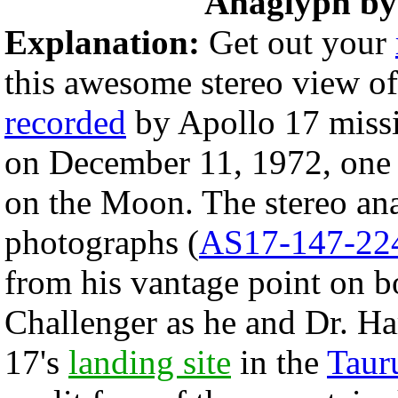
Anaglyph b
Explanation:
Get out your
this awesome stereo view o
recorded
by Apollo 17 mis
on December 11, 1972, one 
on the Moon. The stereo a
photographs (
AS17-147-22
from his vantage point on b
Challenger as he and Dr. Ha
17's
landing site
in the
Taur