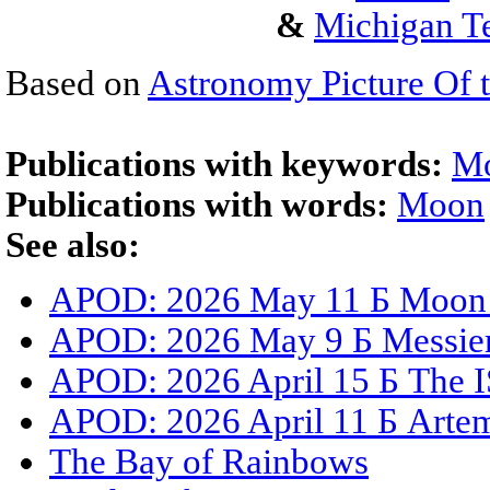
&
Michigan Te
Based on
Astronomy Picture Of 
Publications with keywords:
M
Publications with words:
Moon
See also:
APOD: 2026 May 11 Б Moon S
APOD: 2026 May 9 Б Messier 
APOD: 2026 April 15 Б The I
APOD: 2026 April 11 Б Artemi
The Bay of Rainbows