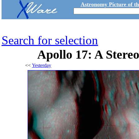
Astronomy Picture of t
Search for selection
Apollo 17: A Stere
<<
Yesterday