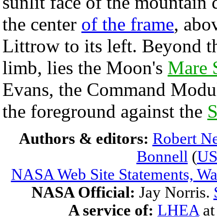
sunlit face of the mountain
the center
of the frame
, abo
Littrow to its left. Beyond 
limb, lies the Moon's
Mare S
Evans, the Command Module 
the foreground against the
S
Authors & editors:
Robert Ne
Bonnell
(
U
NASA Web Site Statements, War
NASA Official:
Jay Norris.
A service of:
LHEA
a