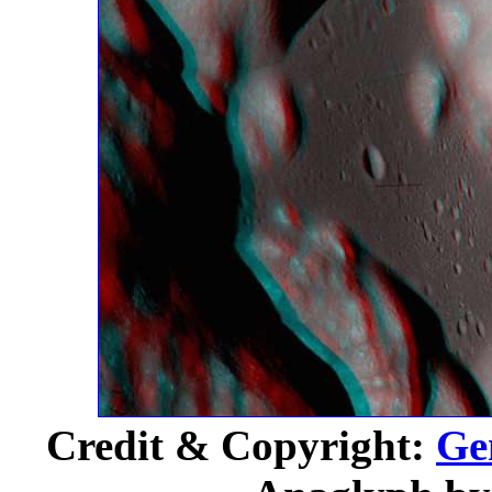
Credit & Copyright:
Ge