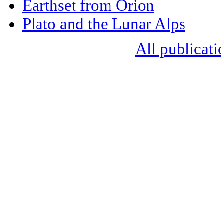
Earthset from Orion
Plato and the Lunar Alps
All publicati