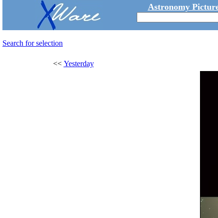
Astronomy Picture
Search for selection
<<
Yesterday