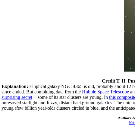
Credit
T. H. Puz
Explanation:
Elliptical galaxy NGC 4365 is old, probably about 12 bi
since ended. But combining data from the
Hubble Space Telescope
an
surprising secret
-- some of its star clusters are young. In
this composit
unresoved starlight and fuzzy, distant background galaxies. The notch
young (few billion year-old) clusters circled in blue, and the anticipate
Authors &
NAS