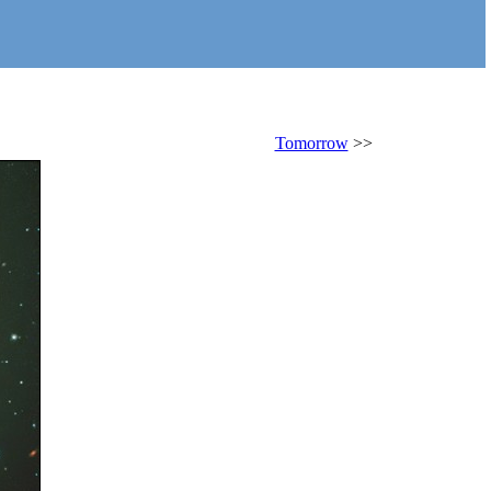
Tomorrow
>>