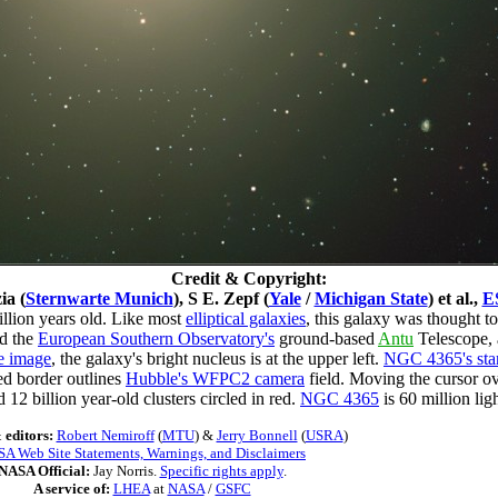
Credit & Copyright:
ia (
Sternwarte Munich
), S E. Zepf (
Yale
/
Michigan State
) et al.,
E
llion years old. Like most
elliptical galaxies
, this galaxy was thought to 
d the
European Southern Observatory's
ground-based
Antu
Telescope,
e image
, the galaxy's bright nucleus is at the upper left.
NGC 4365's star
ed border outlines
Hubble's WFPC2 camera
field. Moving the cursor ove
d 12 billion year-old clusters circled in red.
NGC 4365
is 60 million li
 editors:
Robert Nemiroff
(
MTU
) &
Jerry Bonnell
(
USRA
)
A Web Site Statements, Warnings, and Disclaimers
NASA Official:
Jay Norris.
Specific rights apply
.
A service of:
LHEA
at
NASA
/
GSFC