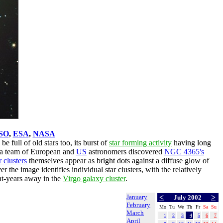
SO
,
ESA
,
NASA
be full of old stars too, its burst of
star forming activity
having long
 a team of European and
US
astronomers discovered
NGC 4365's
 clusters
themselves appear as bright dots against a diffuse glow of
r the image identifies individual star clusters, with the relatively
ght-years away in the
Virgo galaxy cluster
.
January
<
>
July 2002
February
Mo
Tu
We
Th
Fr
Sa
Su
March
1
2
3
4
5
6
7
April