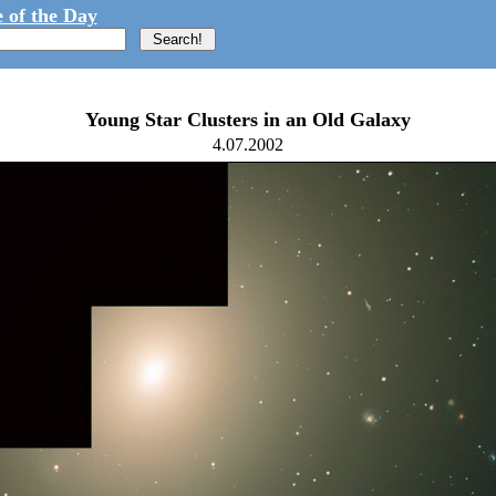
 of the Day
Young Star Clusters in an Old Galaxy
4.07.2002