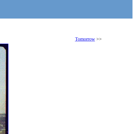
Tomorrow
>>