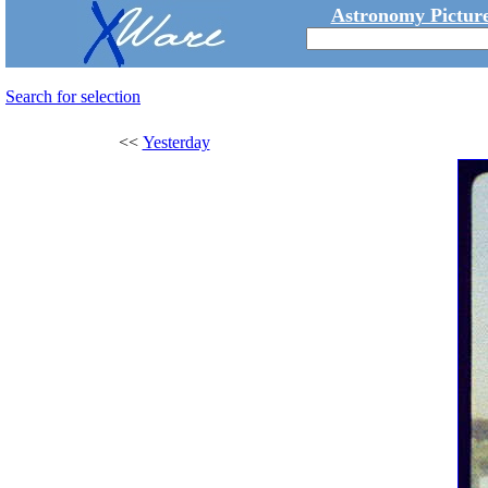
Astronomy Picture
Search for selection
<<
Yesterday