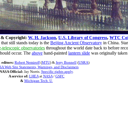
 & Copyright:
W. H. Jackson
,
U.S. Library of Congress
,
WTC Coll
hat still stands today is the
Beijing Ancient Observatory
in China. Star
e-telescopic observatories
throughout the world date back to before rec
 should occur. The
above
hand-painted
lantern slide
was originally taken
 editors:
Robert Nemiroff
(
MTU
) &
Jerry Bonnell
(
USRA
)
A Web Site Statements, Warnings, and Disclaimers
NASA Official:
Jay Norris.
Specific rights apply
.
A service of:
LHEA
at
NASA
/
GSFC
&
Michigan Tech. U.