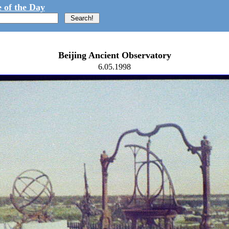
 of the Day
Beijing Ancient Observatory
6.05.1998