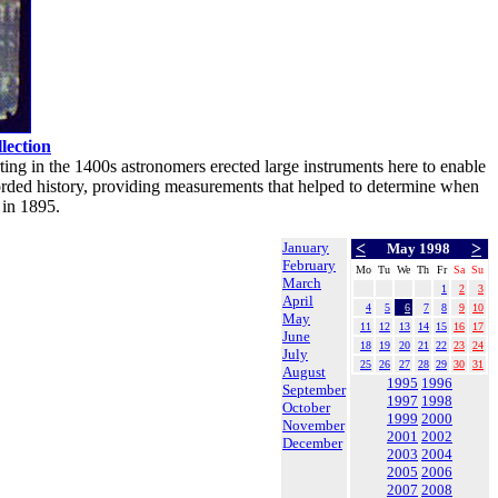
ection
ting in the 1400s astronomers erected large instruments here to enable
orded history, providing measurements that helped to determine when
 in 1895.
January
<
>
May 1998
February
Mo
Tu
We
Th
Fr
Sa
Su
March
1
2
3
April
4
5
6
7
8
9
10
May
11
12
13
14
15
16
17
June
18
19
20
21
22
23
24
July
25
26
27
28
29
30
31
August
1995
1996
September
1997
1998
October
1999
2000
November
2001
2002
December
2003
2004
2005
2006
2007
2008