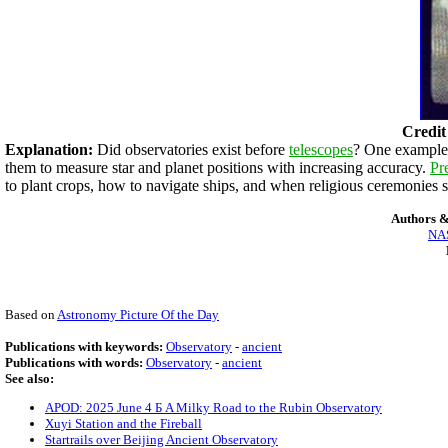
Credit
Explanation:
Did observatories exist before
telescopes
? One example t
them to measure star and planet positions with increasing accuracy.
Pr
to plant crops, how to navigate ships, and when religious ceremonies
Authors &
NAS
Based on
Astronomy Picture Of the Day
Publications with keywords:
Observatory
-
ancient
Publications with words:
Observatory
-
ancient
See also:
APOD: 2025 June 4 Б A Milky Road to the Rubin Observatory
Xuyi Station and the Fireball
Startrails over Beijing Ancient Observatory