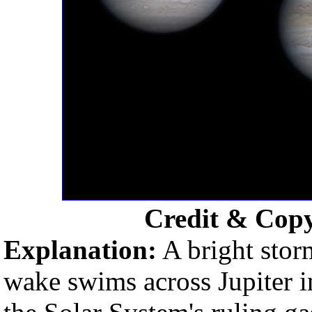
Credit & Cop
Explanation:
A bright stor
wake swims across Jupiter i