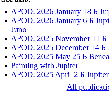
APOD: 2026 January 18 Б Jup
APOD: 2026 January 6 Б Jupit
Juno
APOD: 2025 November 11 Б Ju
APOD: 2025 December 14 Б J
APOD: 2025 May 25 Б Beneat
Painting with Jupiter
APOD: 2025 April 2 Б Jupiter
All publicati