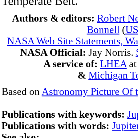
Temperate Belt.
Authors & editors:
Robert Ne
Bonnell
(
U
NASA Web Site Statements, War
NASA Official:
Jay Norris.
A service of:
LHEA
a
&
Michigan Te
Based on
Astronomy Picture Of 
Publications with keywords:
Ju
Publications with words:
Jupite
See also: