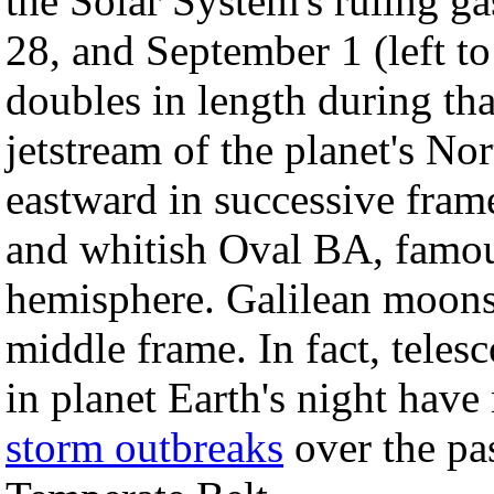
the Solar System's ruling g
28, and September 1 (left to
doubles in length during tha
jetstream of the planet's Nor
eastward in successive fram
and whitish Oval BA, famous
hemisphere. Galilean moons 
middle frame. In fact, teles
in planet Earth's night have
storm outbreaks
over the pas