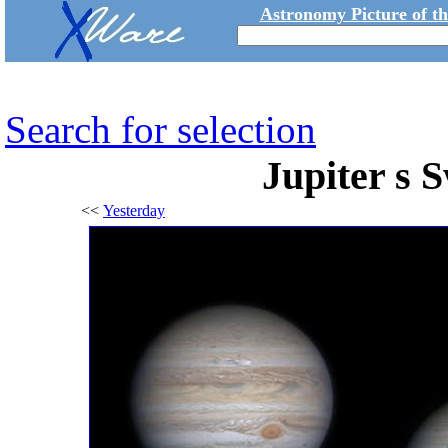
Astronomy Picture of t
Search for selection
Jupiter s
<<
Yesterday