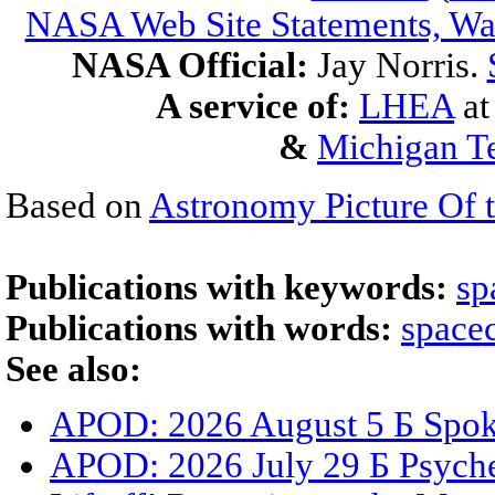
NASA Web Site Statements, War
NASA Official:
Jay Norris.
A service of:
LHEA
a
&
Michigan Te
Based on
Astronomy Picture Of 
Publications with keywords:
sp
Publications with words:
spacec
See also:
APOD: 2026 August 5 Б Spoke
APOD: 2026 July 29 Б Psyche