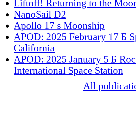
Liftoff! Returning to the Moo
NanoSail D2
Apollo 17 s Moonship
APOD: 2025 February 17 Б S
California
APOD: 2025 January 5 Б Rock
International Space Station
All publicati