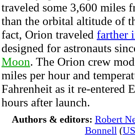
traveled some 3,600 miles f
than the orbital altitude of 
fact, Orion traveled
farther 
designed for astronauts sin
Moon
. The Orion crew mod
miles per hour and tempera
Fahrenheit as it re-entered 
hours after launch.
Authors & editors:
Robert Ne
Bonnell
(
U