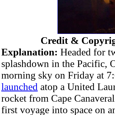
Credit & Copyri
Explanation:
Headed for tw
splashdown in the Pacific, O
morning sky on Friday at 
launched
atop a United Lau
rocket from Cape Canaveral A
first voyage into space on a