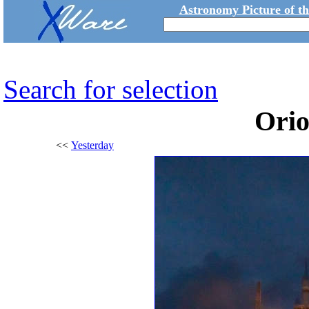
Astronomy Picture of t
Search for selection
Ori
<<
Yesterday