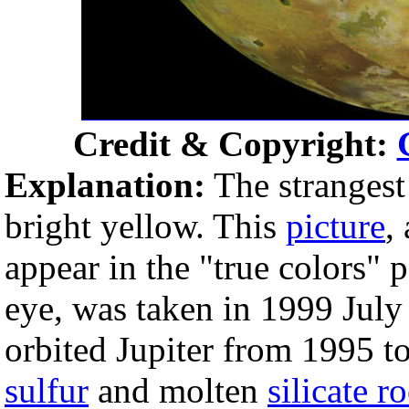
Credit & Copyright:
Explanation:
The strangest
bright yellow. This
picture
,
appear in the "true colors" 
eye, was taken in 1999 July
orbited Jupiter from 1995 to
sulfur
and molten
silicate r