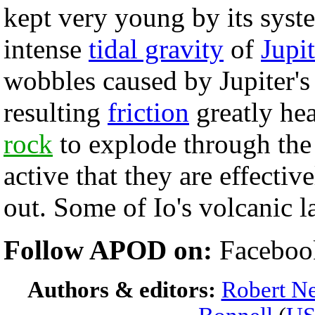
kept very young by its sys
intense
tidal gravity
of
Jupit
wobbles caused by Jupiter's
resulting
friction
greatly he
rock
to explode through the
active that they are effecti
out. Some of Io's volcanic la
Follow APOD on:
Faceboo
Authors & editors:
Robert Ne