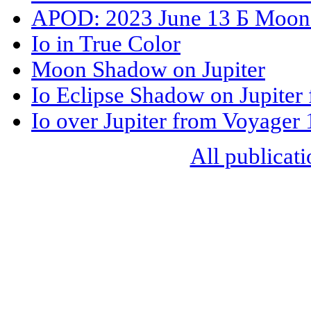
APOD: 2023 June 13 Б Moons
Io in True Color
Moon Shadow on Jupiter
Io Eclipse Shadow on Jupiter
Io over Jupiter from Voyager 
All publicati