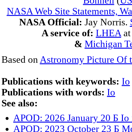
Bonnell
(
U
NASA Web Site Statements, War
NASA Official:
Jay Norris.
A service of:
LHEA
a
&
Michigan Te
Based on
Astronomy Picture Of 
Publications with keywords:
Io
Publications with words:
Io
See also:
APOD: 2026 January 20 Б Io 
APOD: 2023 October 23 Б Mo