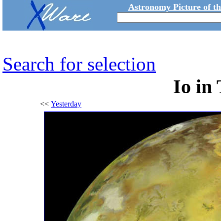
Astronomy Picture of t
Search for selection
Io in
<<
Yesterday