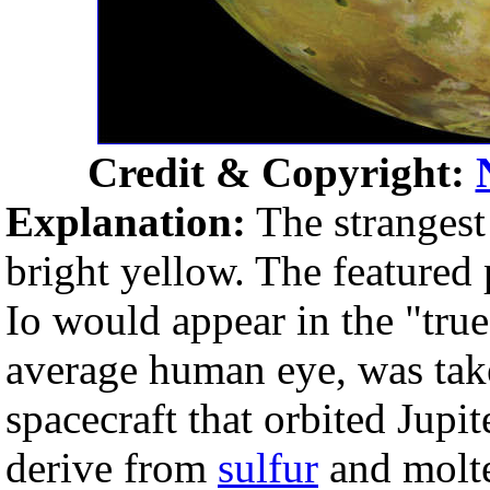
Credit & Copyright:
Explanation:
The strangest
bright yellow. The featured
Io would appear in the "true
average human eye, was take
spacecraft that orbited Jupi
derive from
sulfur
and molte