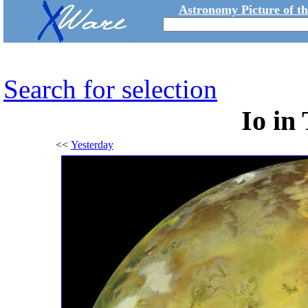
Astronomy Picture of t
Search for selection
Io in
<<
Yesterday