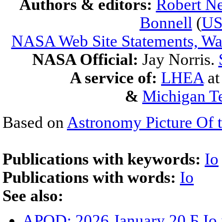
Authors & editors:
Robert Ne
Bonnell
(
U
NASA Web Site Statements, War
NASA Official:
Jay Norris.
A service of:
LHEA
a
&
Michigan Te
Based on
Astronomy Picture Of 
Publications with keywords:
Io
Publications with words:
Io
See also:
APOD: 2026 January 20 Б Io 