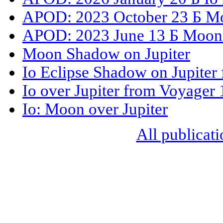
APOD: 2023 October 23 Б Mo
APOD: 2023 June 13 Б Moons
Moon Shadow on Jupiter
Io Eclipse Shadow on Jupiter
Io over Jupiter from Voyager 
Io: Moon over Jupiter
All publicati