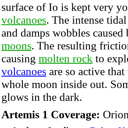
surface of Io is kept very y
volcanoes
. The intense tidal
and damps wobbles caused b
moons
. The resulting fricti
causing
molten rock
to expl
volcanoes
are so active that
whole moon inside out. So
glows in the dark.
Artemis 1 Coverage:
Orion